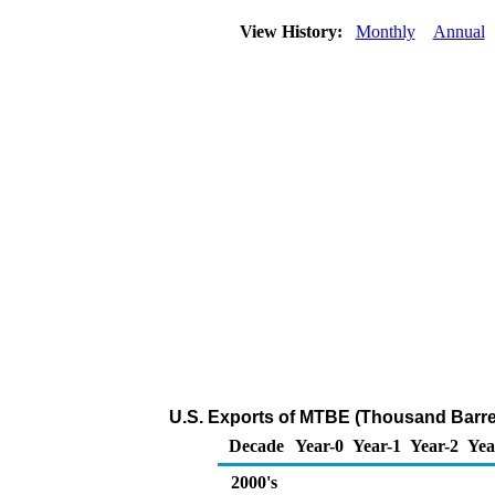
View History:
Monthly
Annual
U.S. Exports of MTBE (Thousand Barre
Decade
Year-0
Year-1
Year-2
Yea
2000's