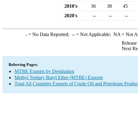
2010's
36
38
45
2020's
--
--
--
-
= No Data Reported;
--
= Not Applicable;
NA
= Not A
Release
Next Re
Referring Pages:
MTBE Exports by Destination
Methyl Tertiary Butyl Ether (MTBE) Exports
Total All Countries Exports of Crude Oil and Petroleum Produc