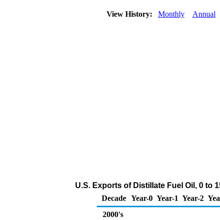
View History:
Monthly
Annual
U.S. Exports of Distillate Fuel Oil, 0 t
Decade
Year-0
Year-1
Year-2
Yea
2000's