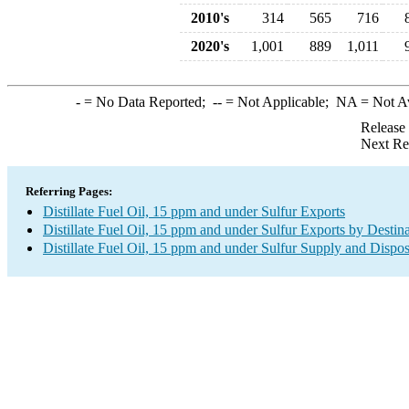
2010's
314
565
716
2020's
1,001
889
1,011
-
= No Data Reported;
--
= Not Applicable;
NA
= Not A
Release
Next Re
Referring Pages:
Distillate Fuel Oil, 15 ppm and under Sulfur Exports
Distillate Fuel Oil, 15 ppm and under Sulfur Exports by Destin
Distillate Fuel Oil, 15 ppm and under Sulfur Supply and Dispos