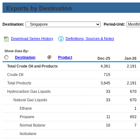
Exports by Destination
Destination:
Period-Unit:
Download Series History
Definitions, Sources & Notes
Show Data By:
Destination
Product
Dec-25
Jan-26
Total Crude Oil and Products
4,361
2,191
Crude Oil
715
Total Products
3,645
2,191
Hydrocarbon Gas Liquids
33
670
Natural Gas Liquids
33
670
Ethane
1
Propane
11
652
Normal Butane
10
7
Isobutane