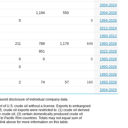
2004-2024
1,194
550
2004-2026
0
0
1994-2026
2012-2024
1993-2012
211
789
1,170
649
1993-2026
951
2022-2026
0
0
0
1993-2026
0
1993-2026
1993-2026
2
74
57
160
1993-2026
2004-2025
avoid disclosure of individual company data.
t of U.S. crude oil without a license. Exports to embargoed
 crude oil exports were restricted to: (1) crude oil derived
e crude oil; (3) certain domestically produced crude oil
l to Pacific Rim countries. Totals may not equal sum of
nk above for more information on this table.