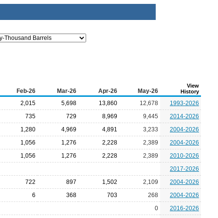
View
Feb-26
Mar-26
Apr-26
May-26
History
2,015
5,698
13,860
12,678
1993-2026
735
729
8,969
9,445
2014-2026
1,280
4,969
4,891
3,233
2004-2026
1,056
1,276
2,228
2,389
2004-2026
1,056
1,276
2,228
2,389
2010-2026
2017-2026
722
897
1,502
2,109
2004-2026
6
368
703
268
2004-2026
0
2016-2026