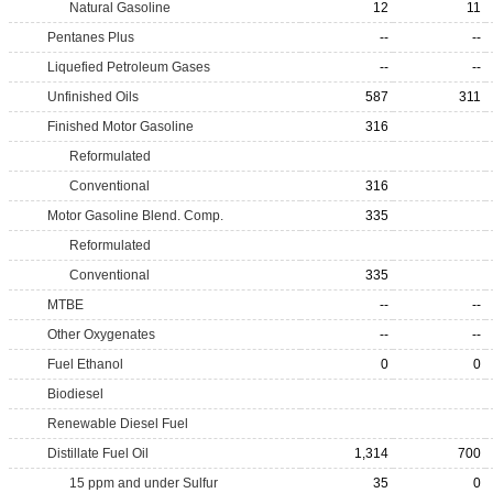
Natural Gasoline
12
11
Pentanes Plus
--
--
Liquefied Petroleum Gases
--
--
Unfinished Oils
587
311
Finished Motor Gasoline
316
Reformulated
Conventional
316
Motor Gasoline Blend. Comp.
335
Reformulated
Conventional
335
MTBE
--
--
Other Oxygenates
--
--
Fuel Ethanol
0
0
Biodiesel
Renewable Diesel Fuel
Distillate Fuel Oil
1,314
700
15 ppm and under Sulfur
35
0