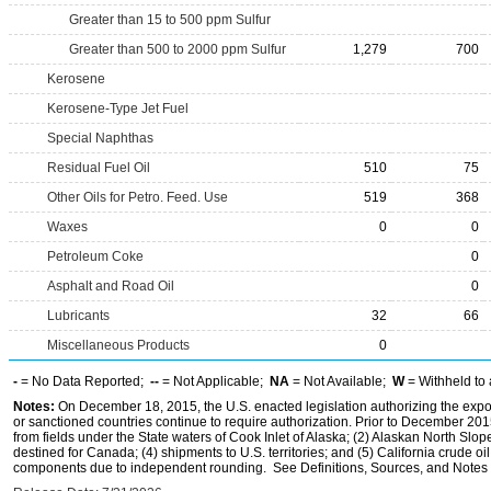
Greater than 15 to 500 ppm Sulfur
Greater than 500 to 2000 ppm Sulfur
1,279
700
Kerosene
Kerosene-Type Jet Fuel
Special Naphthas
Residual Fuel Oil
510
75
Other Oils for Petro. Feed. Use
519
368
Waxes
0
0
Petroleum Coke
0
Asphalt and Road Oil
0
Lubricants
32
66
Miscellaneous Products
0
-
= No Data Reported;
--
= Not Applicable;
NA
= Not Available;
W
= Withheld to 
Notes:
On December 18, 2015, the U.S. enacted legislation authorizing the expor
or sanctioned countries continue to require authorization. Prior to December 2015,
from fields under the State waters of Cook Inlet of Alaska; (2) Alaskan North Slop
destined for Canada; (4) shipments to U.S. territories; and (5) California crude oi
components due to independent rounding. See Definitions, Sources, and Notes li