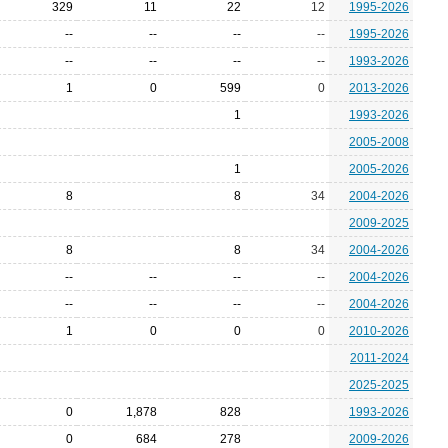
329
11
22
12
1995-2026
--
--
--
--
1995-2026
--
--
--
--
1993-2026
1
0
599
0
2013-2026
1
1993-2026
2005-2008
1
2005-2026
8
8
34
2004-2026
2009-2025
8
8
34
2004-2026
--
--
--
--
2004-2026
--
--
--
--
2004-2026
1
0
0
0
2010-2026
2011-2024
2025-2025
0
1,878
828
1993-2026
0
684
278
2009-2026