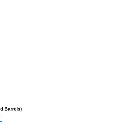
d Barrels)
c