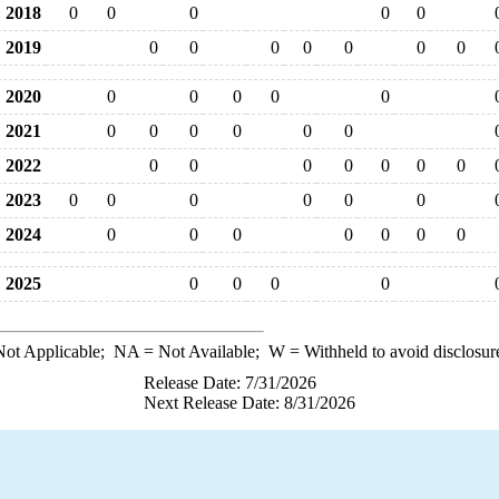
2018
0
0
0
0
0
2019
0
0
0
0
0
0
0
2020
0
0
0
0
0
2021
0
0
0
0
0
0
2022
0
0
0
0
0
0
0
2023
0
0
0
0
0
0
2024
0
0
0
0
0
0
0
2025
0
0
0
0
ot Applicable;
NA
= Not Available;
W
= Withheld to avoid disclosur
Release Date: 7/31/2026
Next Release Date: 8/31/2026