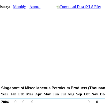
istory:
Monthly
Annual
Download Data (XLS File)
o Singapore of Miscellaneous Petroleum Products (Thousan
Year
Jan
Feb
Mar
Apr
May
Jun
Jul
Aug
Sep
Oct
Nov
De
2004
0
0
0
0
0