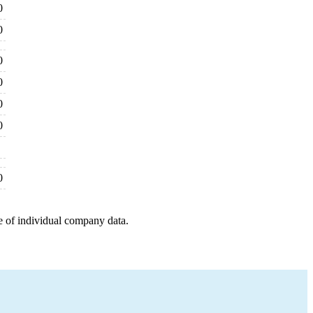
0
0
0
0
0
0
0
e of individual company data.