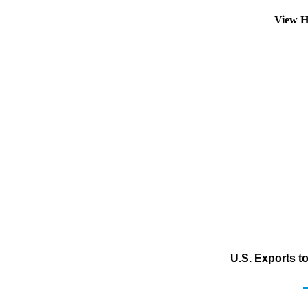
View H
U.S. Exports t