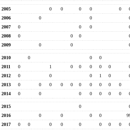
2005
0
0
0
0
0
2006
0
0
2007
0
0
0
2008
0
0
0
2009
0
0
2010
0
0
0
2011
0
1
0
0
0
0
0
2012
0
0
0
1
0
2013
0
0
0
0
0
0
0
0
0
0
2014
0
0
0
0
0
0
0
2015
0
2016
0
0
0
0
9
2017
0
0
0
0
0
0
0
0