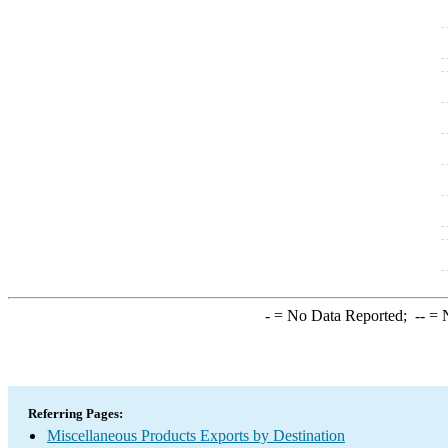
-
= No Data Reported;
--
= N
Referring Pages:
Miscellaneous Products Exports by Destination