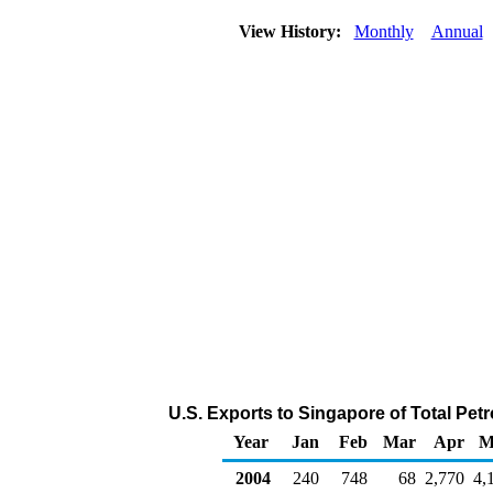
View History:
Monthly
Annual
U.S. Exports to Singapore of Total Pe
Year
Jan
Feb
Mar
Apr
M
2004
240
748
68
2,770
4,