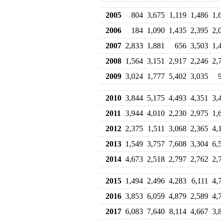
2005
804
3,675
1,119
1,486
1,
2006
184
1,090
1,435
2,395
2,
2007
2,833
1,881
656
3,503
1,
2008
1,564
3,151
2,917
2,246
2,
2009
3,024
1,777
5,402
3,035
2010
3,844
5,175
4,493
4,351
3,
2011
3,944
4,010
2,230
2,975
1,
2012
2,375
1,511
3,068
2,365
4,
2013
1,549
3,757
7,608
3,304
6,
2014
4,673
2,518
2,797
2,762
2,
2015
1,494
2,496
4,283
6,111
4,
2016
3,853
6,059
4,879
2,589
4,
2017
6,083
7,640
8,114
4,667
3,