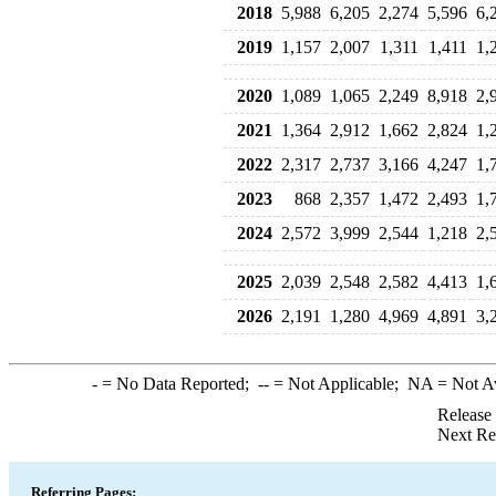
2018
5,988
6,205
2,274
5,596
6,
2019
1,157
2,007
1,311
1,411
1,
2020
1,089
1,065
2,249
8,918
2,
2021
1,364
2,912
1,662
2,824
1,
2022
2,317
2,737
3,166
4,247
1,
2023
868
2,357
1,472
2,493
1,
2024
2,572
3,999
2,544
1,218
2,
2025
2,039
2,548
2,582
4,413
1,
2026
2,191
1,280
4,969
4,891
3,
-
= No Data Reported;
--
= Not Applicable;
NA
= Not A
Release
Next Re
Referring Pages: