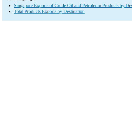
Singapore Exports of Crude Oil and Petroleum Products by Des
Total Products Exports by Destination