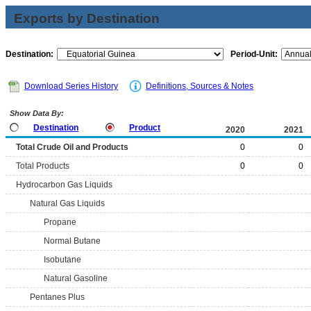
Exports by Destination
Destination:
Period-Unit:
Download Series History
Definitions, Sources & Notes
Show Data By:
Destination
Product
2020
2021
Total Crude Oil and Products
0
0
Total Products
0
0
Hydrocarbon Gas Liquids
Natural Gas Liquids
Propane
Normal Butane
Isobutane
Natural Gasoline
Pentanes Plus