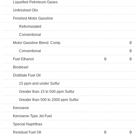
Liquefied Petroleum Gases
Unfinished Oils
Finished Motor Gasoline
Reformulated
Conventional
Motor Gasoline Blend. Comp.
0
Conventional
0
Fuel Ethanol
0
0
Biodiesel
Distillate Fuel Oil
15 ppm and under Sulfur
Greater than 15 to 500 ppm Sulfur
Greater than 500 to 2000 ppm Sulfur
Kerosene
Kerosene-Type Jet Fuel
Special Naphthas
Residual Fuel Oil
0
0