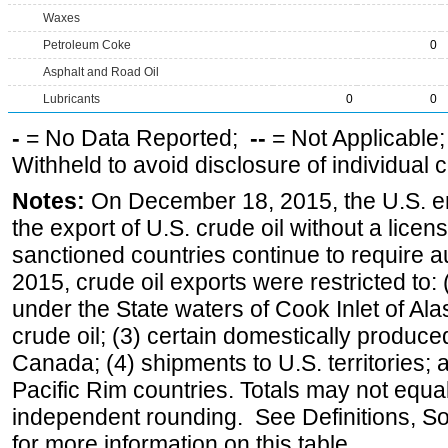
Waxes
Petroleum Coke
0
Asphalt and Road Oil
Lubricants
0
0
-
= No Data Reported;
--
= Not Applicable
Withheld to avoid disclosure of individual
Notes:
On December 18, 2015, the U.S. ena
the export of U.S. crude oil without a lice
sanctioned countries continue to require a
2015, crude oil exports were restricted to: 
under the State waters of Cook Inlet of Al
crude oil; (3) certain domestically produce
Canada; (4) shipments to U.S. territories; a
Pacific Rim countries. Totals may not equ
independent rounding. See Definitions, S
for more information on this table.