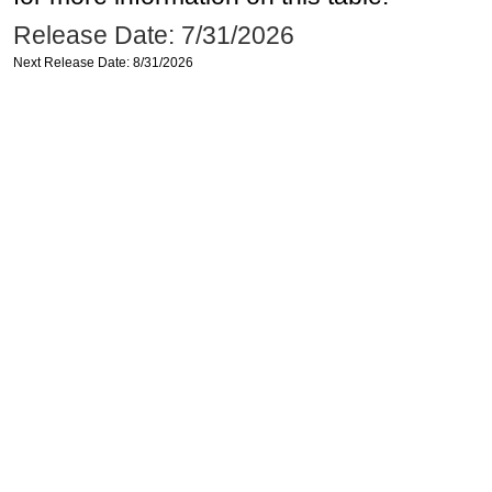
Release Date: 7/31/2026
Next Release Date: 8/31/2026