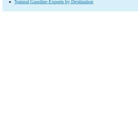
Natural Gasoline Exports by Destination