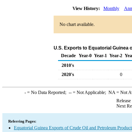
View History:
Monthly
Ann
No chart available.
U.S. Exports to Equatorial Guinea 
Decade
Year-0
Year-1
Year-2
Yea
2010's
2020's
0
-
= No Data Reported;
--
= Not Applicable;
NA
= Not A
Release
Next Re
Referring Pages:
Equatorial Guinea Exports of Crude Oil and Petroleum Product