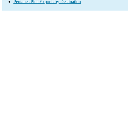
Pentanes Plus Exports by Destination