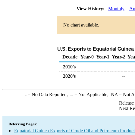
View History:
Monthly
An
No chart available.
U.S. Exports to Equatorial Guinea
Decade
Year-0
Year-1
Year-2
Yea
2010's
2020's
--
-
= No Data Reported;
--
= Not Applicable;
NA
= Not A
Release
Next Re
Referring Pages:
Equatorial Guinea Exports of Crude Oil and Petroleum Product