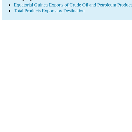
Equatorial Guinea Exports of Crude Oil and Petroleum Product
Total Products Exports by Destination