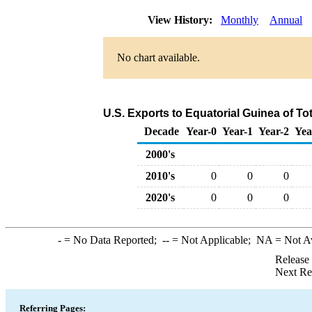
View History:
Monthly
Annual
No chart available.
U.S. Exports to Equatorial Guinea of T
Decade
Year-0
Year-1
Year-2
Yea
2000's
2010's
0
0
0
2020's
0
0
0
-
= No Data Reported;
--
= Not Applicable;
NA
= Not A
Release
Next Re
Referring Pages: