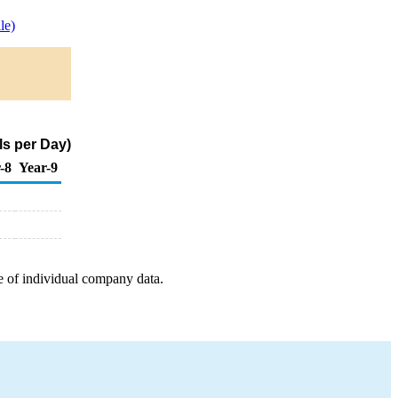
le)
ls per Day)
-8
Year-9
e of individual company data.