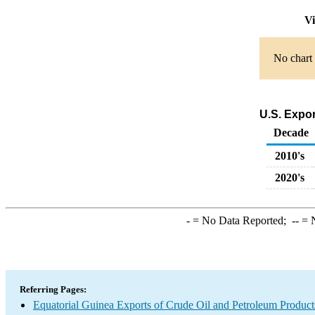
Vi
No chart 
U.S. Expor
Decade
2010's
2020's
-
= No Data Reported;
--
= N
Referring Pages:
Equatorial Guinea Exports of Crude Oil and Petroleum Product