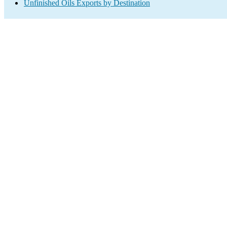
Unfinished Oils Exports by Destination