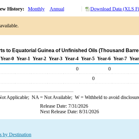
ew History:
Monthly
Annual
Download Data (XLS Fi
available.
ts to Equatorial Guinea of Unfinished Oils (Thousand Barre
Year-0
Year-1
Year-2
Year-3
Year-4
Year-5
Year-6
Year-7
Year
0
0
0
ot Applicable;
NA
= Not Available;
W
= Withheld to avoid disclosur
Release Date: 7/31/2026
Next Release Date: 8/31/2026
s by Destination