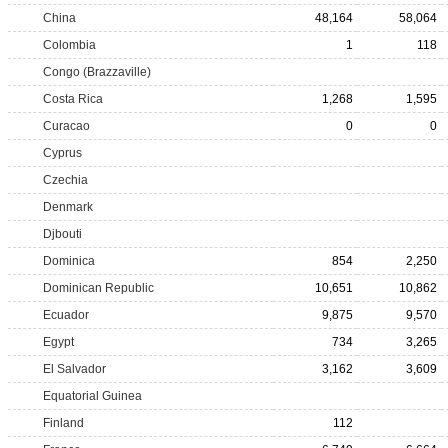
China
48,164
58,064
Colombia
1
118
Congo (Brazzaville)
Costa Rica
1,268
1,595
Curacao
0
0
Cyprus
Czechia
Denmark
Djbouti
Dominica
854
2,250
Dominican Republic
10,651
10,862
Ecuador
9,875
9,570
Egypt
734
3,265
El Salvador
3,162
3,609
Equatorial Guinea
Finland
112