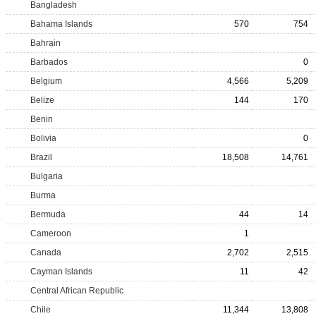
Bangladesh
Bahama Islands
570
754
Bahrain
Barbados
0
Belgium
4,566
5,209
Belize
144
170
Benin
Bolivia
0
Brazil
18,508
14,761
Bulgaria
Burma
Bermuda
44
14
Cameroon
1
Canada
2,702
2,515
Cayman Islands
11
42
Central African Republic
Chile
11,344
13,808