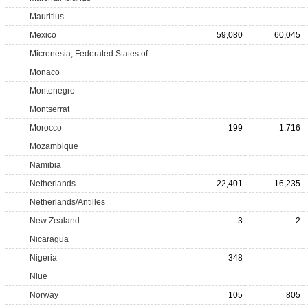
Mauritius
Mexico
59,080
60,045
Micronesia, Federated States of
Monaco
Montenegro
Montserrat
Morocco
199
1,716
Mozambique
Namibia
Netherlands
22,401
16,235
Netherlands/Antilles
New Zealand
3
2
Nicaragua
Nigeria
348
Niue
Norway
105
805