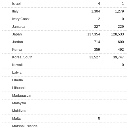
Israel
4
1
Italy
1,304
1,279
Ivory Coast
2
0
Jamaica
327
229
Japan
137,354
128,533
Jordan
714
600
Kenya
359
492
Korea, South
33,527
39,747
Kuwait
0
Latvia
Liberia
Lithuania
Madagascar
Malaysia
Maldives
Malta
0
Marshall Islands