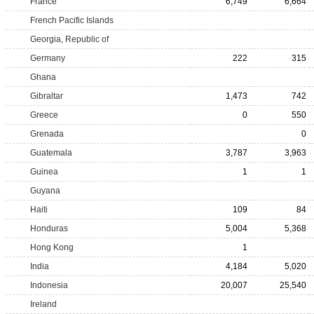
France
6,749
6,664
French Pacific Islands
Georgia, Republic of
Germany
222
315
Ghana
Gibraltar
1,473
742
Greece
0
550
Grenada
0
Guatemala
3,787
3,963
Guinea
1
1
Guyana
Haiti
109
84
Honduras
5,004
5,368
Hong Kong
1
India
4,184
5,020
Indonesia
20,007
25,540
Ireland