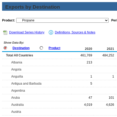
Exports by Destination
Product:
Per
Download Series History
Definitions, Sources & Notes
Show Data By:
Destination
Product
2020
2021
Total All Countries
461,769
484,252
Albania
213
Angola
Anguilla
1
1
Antigua and Barbuda
5
Argentina
Aruba
47
101
Australia
4,019
4,626
Austria