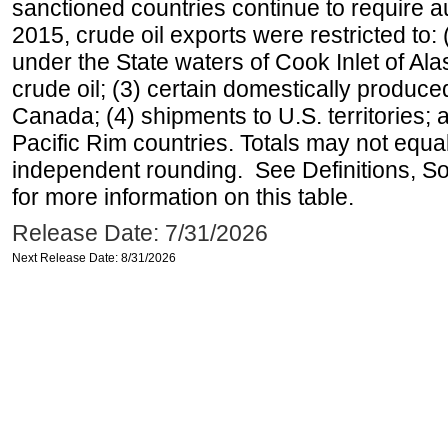
sanctioned countries continue to require a
2015, crude oil exports were restricted to: 
under the State waters of Cook Inlet of Al
crude oil; (3) certain domestically produce
Canada; (4) shipments to U.S. territories; a
Pacific Rim countries. Totals may not equ
independent rounding. See Definitions, S
for more information on this table.
Release Date: 7/31/2026
Next Release Date: 8/31/2026