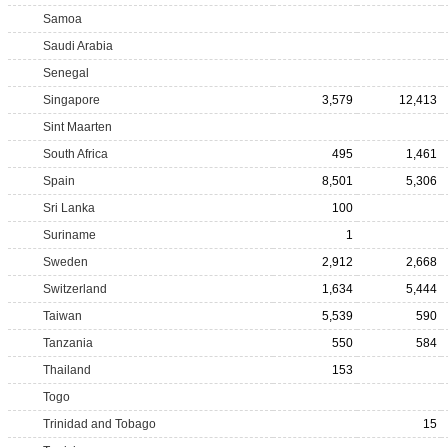
Samoa
Saudi Arabia
Senegal
Singapore
3,579
12,413
Sint Maarten
South Africa
495
1,461
Spain
8,501
5,306
Sri Lanka
100
Suriname
1
Sweden
2,912
2,668
Switzerland
1,634
5,444
Taiwan
5,539
590
Tanzania
550
584
Thailand
153
Togo
Trinidad and Tobago
15