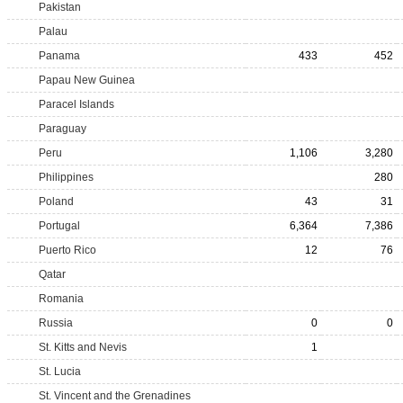
Pakistan
Palau
Panama
433
452
Papau New Guinea
Paracel Islands
Paraguay
Peru
1,106
3,280
Philippines
280
Poland
43
31
Portugal
6,364
7,386
Puerto Rico
12
76
Qatar
Romania
Russia
0
0
St. Kitts and Nevis
1
St. Lucia
St. Vincent and the Grenadines