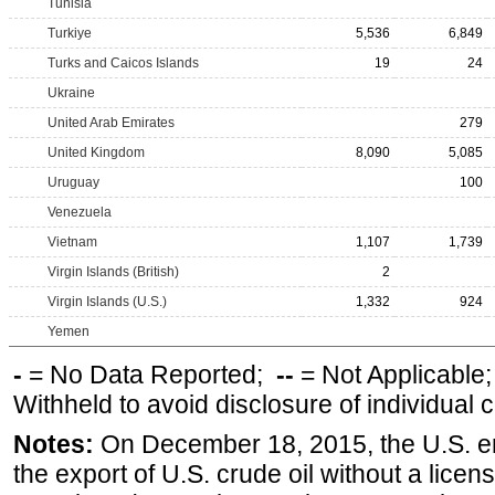
Tunisia
Turkiye
5,536
6,849
Turks and Caicos Islands
19
24
Ukraine
United Arab Emirates
279
United Kingdom
8,090
5,085
Uruguay
100
Venezuela
Vietnam
1,107
1,739
Virgin Islands (British)
2
Virgin Islands (U.S.)
1,332
924
Yemen
-
= No Data Reported;
--
= Not Applicable
Withheld to avoid disclosure of individual
Notes:
On December 18, 2015, the U.S. ena
the export of U.S. crude oil without a lice