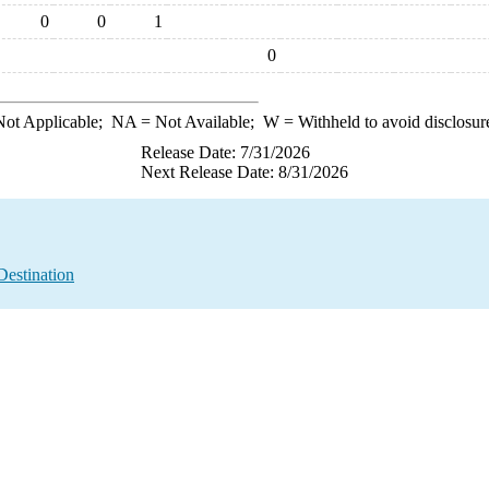
0
0
1
0
ot Applicable;
NA
= Not Available;
W
= Withheld to avoid disclosur
Release Date: 7/31/2026
Next Release Date: 8/31/2026
Destination