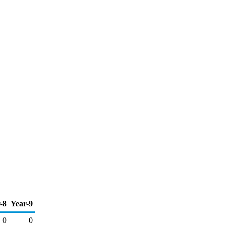
-8
Year-9
0
0