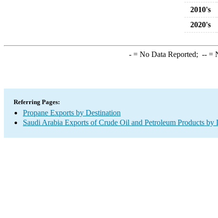
2010's
2020's
-
= No Data Reported;
--
= N
Referring Pages:
Propane Exports by Destination
Saudi Arabia Exports of Crude Oil and Petroleum Products by 