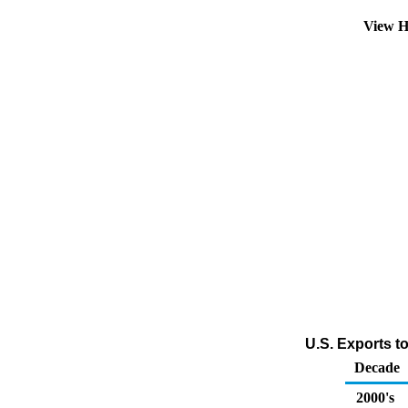
View H
U.S. Exports t
Decade
2000's