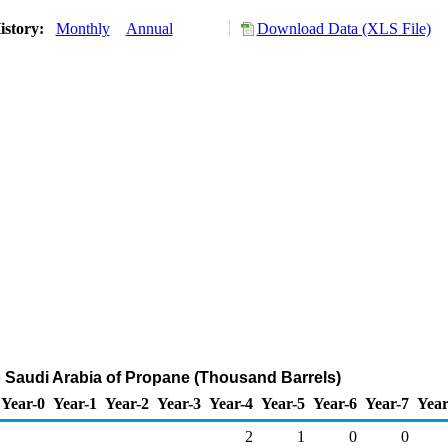
istory:
Monthly
Annual
Download Data (XLS File)
o Saudi Arabia of Propane (Thousand Barrels)
Year-0
Year-1
Year-2
Year-3
Year-4
Year-5
Year-6
Year-7
Year
2
1
0
0