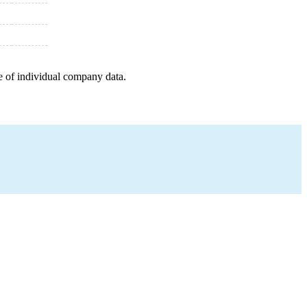
e of individual company data.