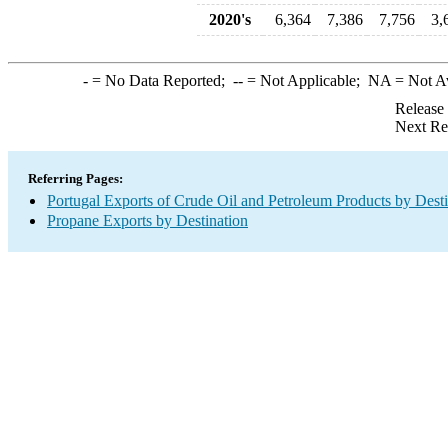
2020's
6,364
7,386
7,756
3,
-
= No Data Reported;
--
= Not Applicable;
NA
= Not A
Release
Next Re
Referring Pages:
Portugal Exports of Crude Oil and Petroleum Products by Desti
Propane Exports by Destination