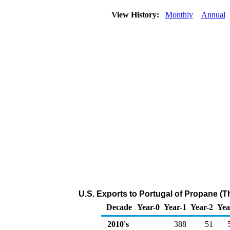
View History:
Monthly
Annual
U.S. Exports to Portugal of Propane (
Decade
Year-0
Year-1
Year-2
Yea
2010's
388
51