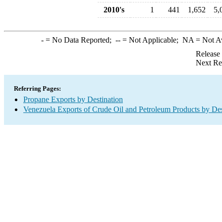
2010's
1
441
1,652
5,
-
= No Data Reported;
--
= Not Applicable;
NA
= Not A
Release
Next Re
Referring Pages:
Propane Exports by Destination
Venezuela Exports of Crude Oil and Petroleum Products by Des