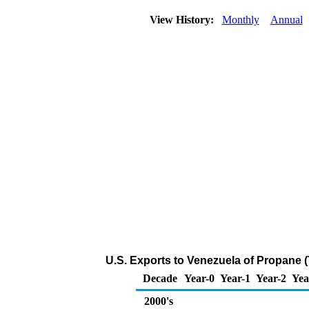
View History:
Monthly
Annual
U.S. Exports to Venezuela of Propane 
Decade
Year-0
Year-1
Year-2
Yea
2000's