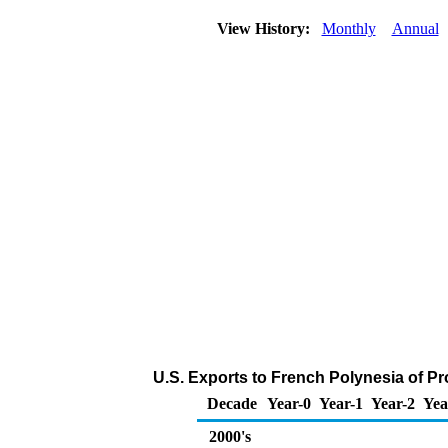
View History:
Monthly
Annual
U.S. Exports to French Polynesia of P
Decade
Year-0
Year-1
Year-2
Yea
2000's