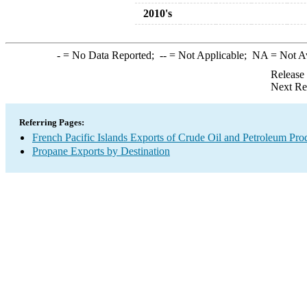
2010's
-
= No Data Reported;
--
= Not Applicable;
NA
= Not A
Release
Next Re
Referring Pages:
French Pacific Islands Exports of Crude Oil and Petroleum Pro
Propane Exports by Destination