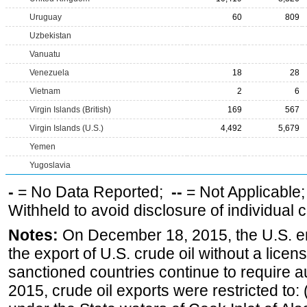
Uruguay
60
809
Uzbekistan
Vanuatu
Venezuela
18
28
Vietnam
2
6
Virgin Islands (British)
169
567
Virgin Islands (U.S.)
4,492
5,679
Yemen
Yugoslavia
-
= No Data Reported;
--
= Not Applicable
Withheld to avoid disclosure of individual
Notes:
On December 18, 2015, the U.S. ena
the export of U.S. crude oil without a lice
sanctioned countries continue to require a
2015, crude oil exports were restricted to: 