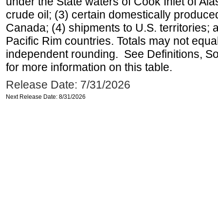
under the State waters of Cook Inlet of Al
crude oil; (3) certain domestically produce
Canada; (4) shipments to U.S. territories; a
Pacific Rim countries. Totals may not equ
independent rounding. See Definitions, S
for more information on this table.
Release Date: 7/31/2026
Next Release Date: 8/31/2026