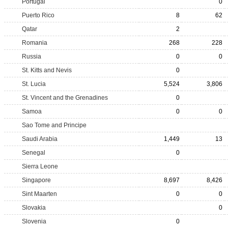
Portugal
0
Puerto Rico
8
62
Qatar
2
Romania
268
228
Russia
0
0
St. Kitts and Nevis
0
St. Lucia
5,524
3,806
St. Vincent and the Grenadines
0
Samoa
0
0
Sao Tome and Principe
Saudi Arabia
1,449
13
Senegal
0
Sierra Leone
Singapore
8,697
8,426
Sint Maarten
0
0
Slovakia
0
Slovenia
0