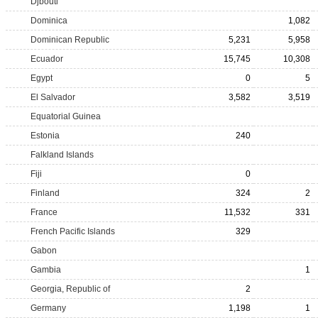
Djbouti
Dominica
1,082
Dominican Republic
5,231
5,958
Ecuador
15,745
10,308
Egypt
0
5
El Salvador
3,582
3,519
Equatorial Guinea
Estonia
240
Falkland Islands
Fiji
0
Finland
324
2
France
11,532
331
French Pacific Islands
329
Gabon
Gambia
1
Georgia, Republic of
2
Germany
1,198
1