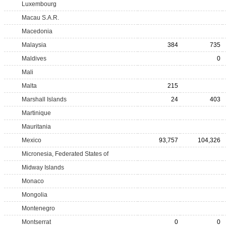
Luxembourg
Macau S.A.R.
Macedonia
Malaysia
384
735
Maldives
0
Mali
Malta
215
Marshall Islands
24
403
Martinique
Mauritania
Mexico
93,757
104,326
Micronesia, Federated States of
Midway Islands
Monaco
Mongolia
Montenegro
Montserrat
0
0