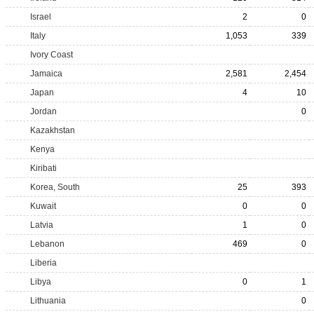
Israel
2
0
Italy
1,053
339
Ivory Coast
Jamaica
2,581
2,454
Japan
4
10
Jordan
0
Kazakhstan
Kenya
Kiribati
Korea, South
25
393
Kuwait
0
0
Latvia
1
0
Lebanon
469
0
Liberia
Libya
0
1
Lithuania
0