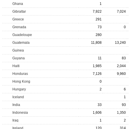
Ghana
1
Gibraltar
7,922
7,024
Greece
291
Grenada
73
0
Guadeloupe
280
Guatemala
11,808
13,240
Guinea
Guyana
11
83
Haiti
1,985
2,044
Honduras
7,126
9,960
Hong Kong
0
Hungary
2
6
Iceland
1
India
33
93
Indonesia
1,606
1,350
Iraq
1
2
Ireland
120
314