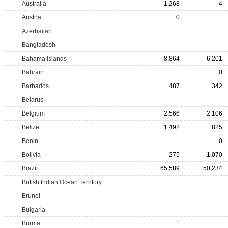
Australia
1,268
4
Austria
0
Azerbaijan
Bangladesh
Bahama Islands
8,864
6,201
Bahrain
0
Barbados
487
342
Belarus
Belgium
2,566
2,106
Belize
1,492
825
Benin
0
Bolivia
275
1,070
Brazil
65,589
50,234
British Indian Ocean Territory
Brunei
Bulgaria
Burma
1