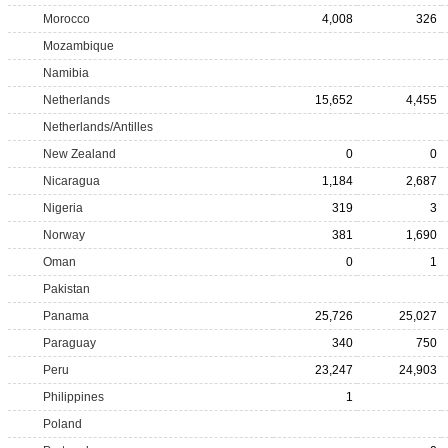
Morocco
4,008
326
Mozambique
Namibia
Netherlands
15,652
4,455
Netherlands/Antilles
New Zealand
0
0
Nicaragua
1,184
2,687
Nigeria
319
3
Norway
381
1,690
Oman
0
1
Pakistan
Panama
25,726
25,027
Paraguay
340
750
Peru
23,247
24,903
Philippines
1
Poland