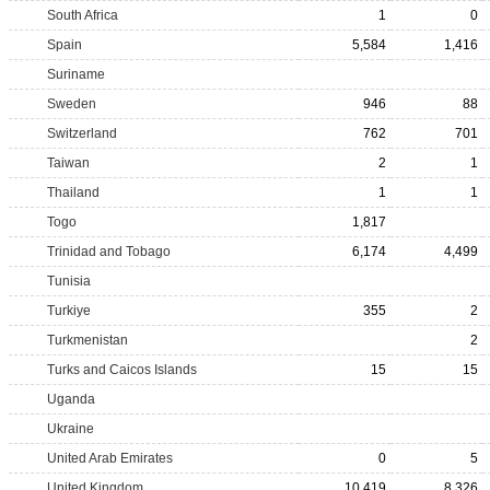
South Africa
1
0
Spain
5,584
1,416
Suriname
Sweden
946
88
Switzerland
762
701
Taiwan
2
1
Thailand
1
1
Togo
1,817
Trinidad and Tobago
6,174
4,499
Tunisia
Turkiye
355
2
Turkmenistan
2
Turks and Caicos Islands
15
15
Uganda
Ukraine
United Arab Emirates
0
5
United Kingdom
10,419
8,326