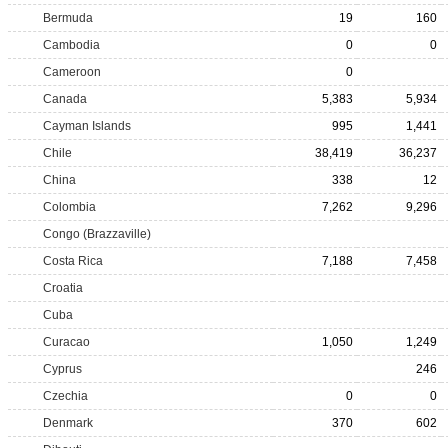
Bermuda
19
160
Cambodia
0
0
Cameroon
0
Canada
5,383
5,934
Cayman Islands
995
1,441
Chile
38,419
36,237
China
338
12
Colombia
7,262
9,296
Congo (Brazzaville)
Costa Rica
7,188
7,458
Croatia
Cuba
Curacao
1,050
1,249
Cyprus
246
Czechia
0
0
Denmark
370
602