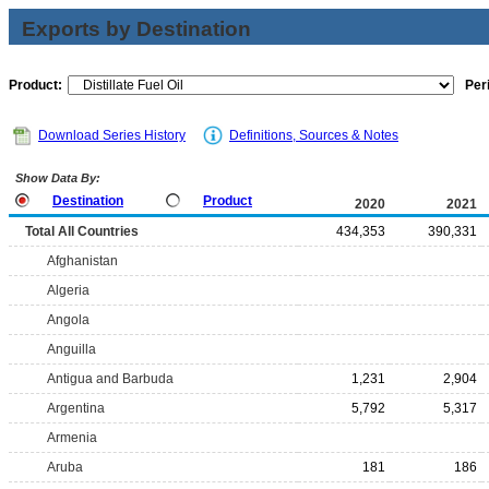
Exports by Destination
Product:
Per
Download Series History
Definitions, Sources & Notes
Show Data By:
Destination
Product
2020
2021
Total All Countries
434,353
390,331
Afghanistan
Algeria
Angola
Anguilla
Antigua and Barbuda
1,231
2,904
Argentina
5,792
5,317
Armenia
Aruba
181
186