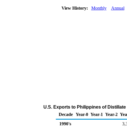
View History:
Monthly
Annual
U.S. Exports to Philippines of Distillat
Decade
Year-0
Year-1
Year-2
Yea
1990's
3,