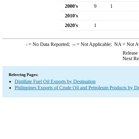
2000's
9
1
2010's
2020's
1
-
= No Data Reported;
--
= Not Applicable;
NA
= Not A
Release
Next Re
Referring Pages:
Distillate Fuel Oil Exports by Destination
Philippines Exports of Crude Oil and Petroleum Products by De