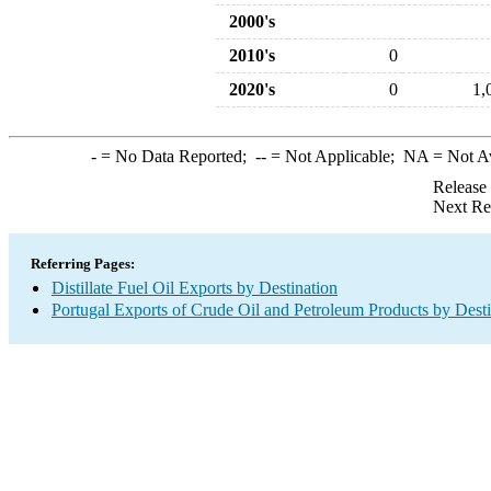
2000's
2010's
0
2020's
0
1,
-
= No Data Reported;
--
= Not Applicable;
NA
= Not A
Release
Next Re
Referring Pages:
Distillate Fuel Oil Exports by Destination
Portugal Exports of Crude Oil and Petroleum Products by Desti