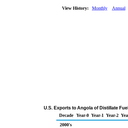
View History:
Monthly
Annual
U.S. Exports to Angola of Distillate Fue
Decade
Year-0
Year-1
Year-2
Yea
2000's