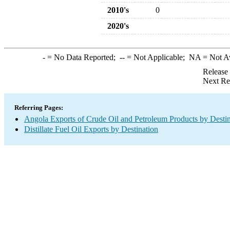
2010's
0
2020's
-
= No Data Reported;
--
= Not Applicable;
NA
= Not A
Release
Next Re
Referring Pages:
Angola Exports of Crude Oil and Petroleum Products by Destin
Distillate Fuel Oil Exports by Destination