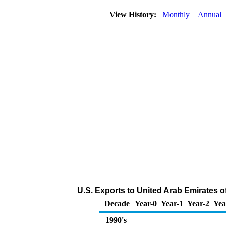
View History:
Monthly
Annual
U.S. Exports to United Arab Emirates of
Decade
Year-0
Year-1
Year-2
Yea
1990's