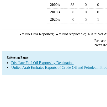
2000's
38
0
0
2010's
0
0
0
2020's
0
5
1
-
= No Data Reported;
--
= Not Applicable;
NA
= Not A
Release
Next Re
Referring Pages:
Distillate Fuel Oil Exports by Destination
United Arab Emirates Exports of Crude Oil and Petroleum Prod