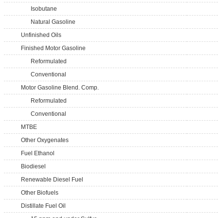
Isobutane
Natural Gasoline
Unfinished Oils
Finished Motor Gasoline
Reformulated
Conventional
Motor Gasoline Blend. Comp.
Reformulated
Conventional
MTBE
Other Oxygenates
Fuel Ethanol
Biodiesel
Renewable Diesel Fuel
Other Biofuels
Distillate Fuel Oil