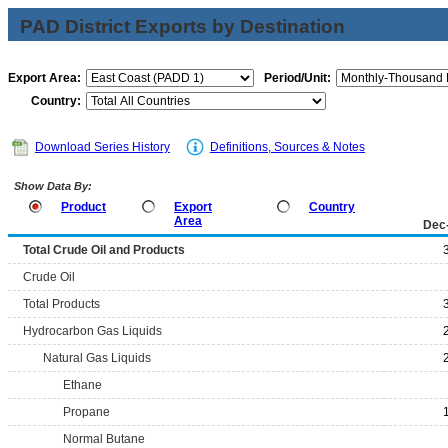
PAD District Exports by Destination
Export Area:
Period/Unit:
Country:
Download Series History
Definitions, Sources & Notes
Show Data By:
Product
Export
Country
Area
Dec
Total Crude Oil and Products
Crude Oil
Total Products
Hydrocarbon Gas Liquids
Natural Gas Liquids
Ethane
Propane
Normal Butane