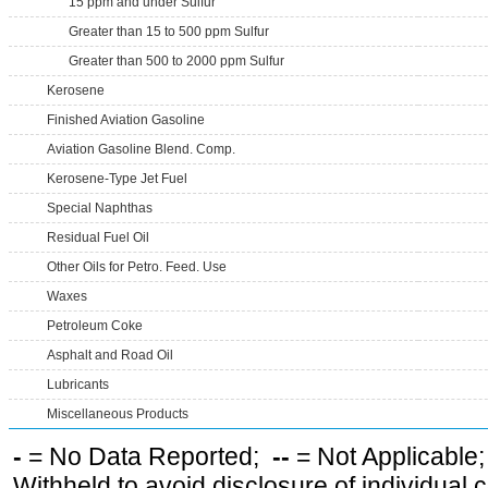
15 ppm and under Sulfur
Greater than 15 to 500 ppm Sulfur
Greater than 500 to 2000 ppm Sulfur
Kerosene
Finished Aviation Gasoline
Aviation Gasoline Blend. Comp.
Kerosene-Type Jet Fuel
Special Naphthas
Residual Fuel Oil
Other Oils for Petro. Feed. Use
Waxes
Petroleum Coke
Asphalt and Road Oil
Lubricants
Miscellaneous Products
-
= No Data Reported;
--
= Not Applicable
Withheld to avoid disclosure of individual