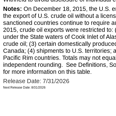
Notes:
On December 18, 2015, the U.S. ena
the export of U.S. crude oil without a lice
sanctioned countries continue to require a
2015, crude oil exports were restricted to: 
under the State waters of Cook Inlet of Al
crude oil; (3) certain domestically produce
Canada; (4) shipments to U.S. territories; a
Pacific Rim countries. Totals may not equ
independent rounding. See Definitions, S
for more information on this table.
Release Date: 7/31/2026
Next Release Date: 8/31/2026