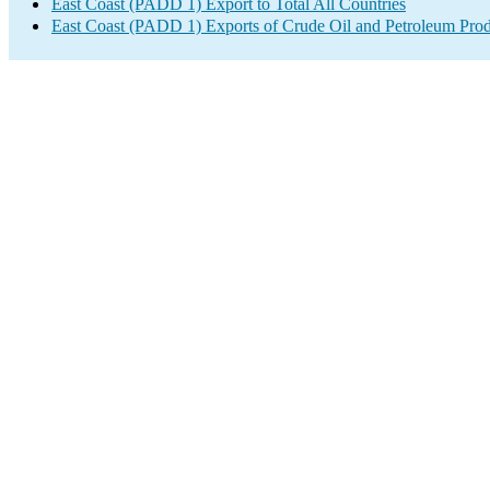
East Coast (PADD 1) Export to Total All Countries
East Coast (PADD 1) Exports of Crude Oil and Petroleum Prod