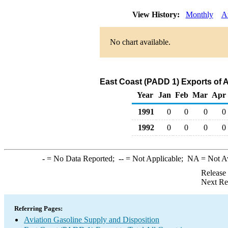
View History:
Monthly
A
No chart available.
East Coast (PADD 1) Exports of A
Year
Jan
Feb
Mar
Apr
1991
0
0
0
0
1992
0
0
0
0
-
= No Data Reported;
--
= Not Applicable;
NA
= Not A
Release
Next Re
Referring Pages:
Aviation Gasoline Supply and Disposition