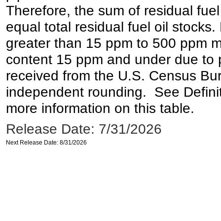
Therefore, the sum of residual fuel
equal total residual fuel oil stocks. 
greater than 15 ppm to 500 ppm may 
content 15 ppm and under due to pr
received from the U.S. Census Bur
independent rounding. See Definit
more information on this table.
Release Date: 7/31/2026
Next Release Date: 8/31/2026