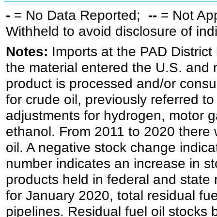
-
= No Data Reported;
--
= Not Ap
Withheld to avoid disclosure of in
Notes:
Imports at the PAD District 
the material entered the U.S. and 
product is processed and/or cons
for crude oil, previously referred
adjustments for hydrogen, motor g
ethanol. From 2011 to 2020 there wa
oil. A negative stock change indic
number indicates an increase in st
products held in federal and state 
for January 2020, total residual fue
pipelines. Residual fuel oil stocks 