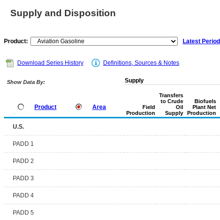
Supply and Disposition
Product:
Latest Period
Download Series History
Definitions, Sources & Notes
Supply
Show Data By:
Transfers
to Crude
Biofuels
Product
Area
Field
Oil
Plant Net
Production
Supply
Production
U.S.
PADD 1
PADD 2
PADD 3
PADD 4
PADD 5