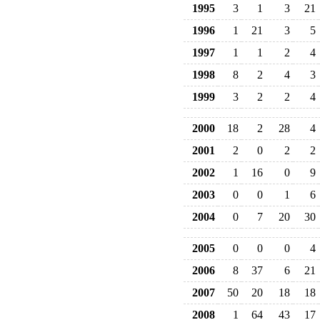
1995
3
1
3
21
1996
1
21
3
5
1997
1
1
2
4
1998
8
2
4
3
1999
3
2
2
4
2000
18
2
28
4
2001
2
0
2
2
2002
1
16
0
9
2003
0
0
1
6
2004
0
7
20
30
2005
0
0
0
4
2006
8
37
6
21
2007
50
20
18
18
2008
1
64
43
17