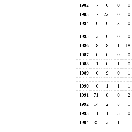
1982
7
0
0
0
1983
17
22
0
0
1984
0
0
13
0
1985
2
0
0
0
1986
8
8
1
18
1987
0
0
0
0
1988
1
0
1
0
1989
0
9
0
1
1990
0
1
1
1
1991
71
8
0
2
1992
14
2
8
1
1993
1
1
3
0
1994
35
2
1
1