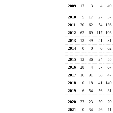
2009
17
3
4
49
2010
5
17
27
37
2011
20
62
54
136
2012
62
69
117
193
2013
12
49
51
81
2014
0
0
0
62
2015
12
36
24
55
2016
28
4
57
67
2017
16
91
58
47
2018
0
18
41
140
2019
6
54
56
31
2020
23
23
30
20
2021
0
34
26
11