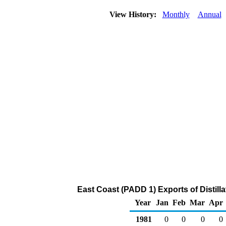
View History:
Monthly
Annual
East Coast (PADD 1) Exports of Distilla
Year
Jan
Feb
Mar
Apr
1981
0
0
0
0