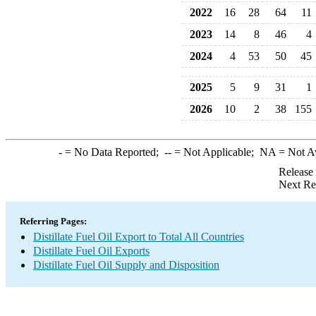
2022
16
28
64
11
2023
14
8
46
4
2024
4
53
50
45
2025
5
9
31
1
2026
10
2
38
155
-
= No Data Reported;
--
= Not Applicable;
NA
= Not A
Release
Next Re
Referring Pages:
Distillate Fuel Oil Export to Total All Countries
Distillate Fuel Oil Exports
Distillate Fuel Oil Supply and Disposition