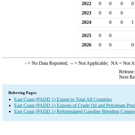
2022
0
0
0
0
2023
0
0
0
2024
0
0
1
2025
0
0
2026
0
0
0
-
= No Data Reported;
--
= Not Applicable;
NA
= Not A
Release
Next Re
Referring Pages:
East Coast (PADD 1) Export to Total All Countries
East Coast (PADD 1) Exports of Crude Oil and Petroleum Prod
East Coast (PADD 1) Reformulated Gasoline Blending Compo