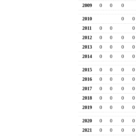
2009
0
0
0
2010
0
0
2011
0
0
0
2012
0
0
0
0
2013
0
0
0
0
2014
0
0
0
0
2015
0
0
0
0
2016
0
0
0
0
2017
0
0
0
0
2018
0
0
0
0
2019
0
0
0
0
2020
0
0
0
0
2021
0
0
0
0