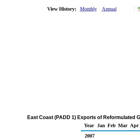
View History:
Monthly
Annual
East Coast (PADD 1) Exports of Reformulated 
Year
Jan
Feb
Mar
Apr
2007