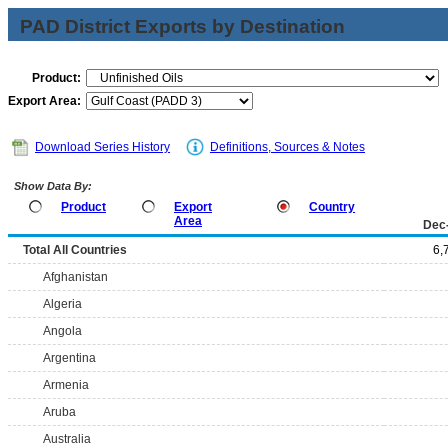
PAD District Exports by Destination
Product:
Export Area:
Download Series History
Definitions, Sources & Notes
Show Data By:
Product
Export
Country
Area
Dec
Total All Countries
6,
Afghanistan
Algeria
Angola
Argentina
Armenia
Aruba
Australia