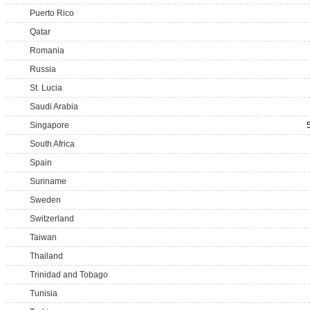
Puerto Rico
Qatar
Romania
Russia
St. Lucia
Saudi Arabia
Singapore
South Africa
Spain
Suriname
Sweden
Switzerland
Taiwan
Thailand
Trinidad and Tobago
Tunisia