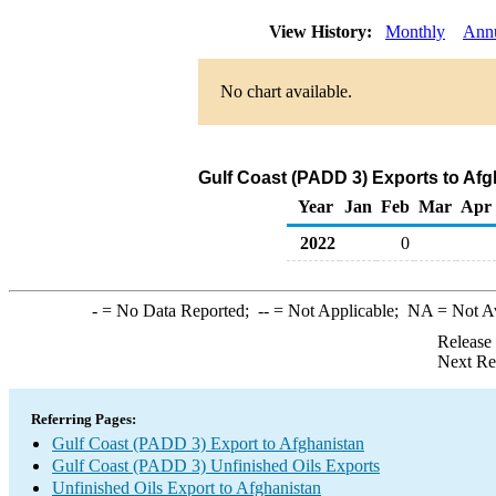
View History:
Monthly
Ann
No chart available.
Gulf Coast (PADD 3) Exports to Afg
Year
Jan
Feb
Mar
Apr
2022
0
-
= No Data Reported;
--
= Not Applicable;
NA
= Not A
Release
Next Re
Referring Pages:
Gulf Coast (PADD 3) Export to Afghanistan
Gulf Coast (PADD 3) Unfinished Oils Exports
Unfinished Oils Export to Afghanistan