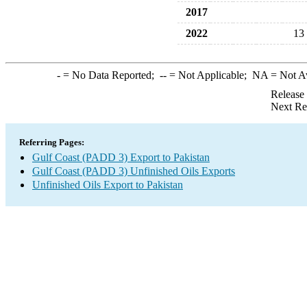
2017
2022
13
-
= No Data Reported;
--
= Not Applicable;
NA
= Not A
Release
Next Re
Referring Pages:
Gulf Coast (PADD 3) Export to Pakistan
Gulf Coast (PADD 3) Unfinished Oils Exports
Unfinished Oils Export to Pakistan