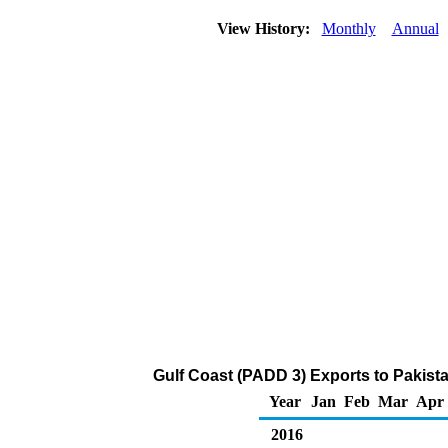
View History:
Monthly
Annual
Gulf Coast (PADD 3) Exports to Pakista
Year
Jan
Feb
Mar
Apr
2016