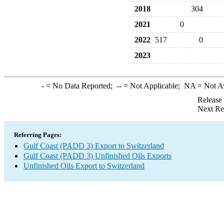
2018
304
2021
0
2022
517
0
2023
-
= No Data Reported;
--
= Not Applicable;
NA
= Not A
Release
Next Re
Referring Pages:
Gulf Coast (PADD 3) Export to Switzerland
Gulf Coast (PADD 3) Unfinished Oils Exports
Unfinished Oils Export to Switzerland