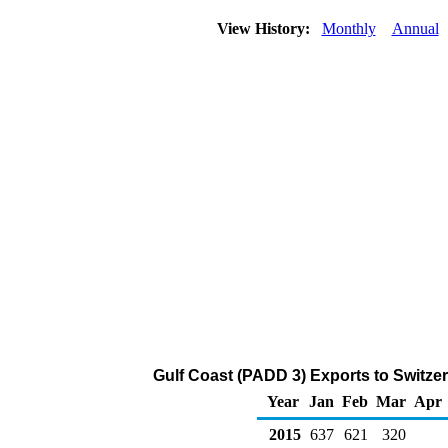
View History:
Monthly
Annual
Gulf Coast (PADD 3) Exports to Switzer
Year
Jan
Feb
Mar
Apr
2015
637
621
320