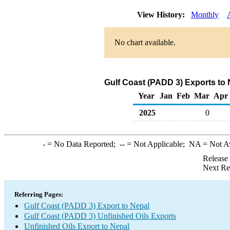
View History:
Monthly
No chart available.
Gulf Coast (PADD 3) Exports to 
Year
Jan
Feb
Mar
Apr
2025
0
-
= No Data Reported;
--
= Not Applicable;
NA
= Not A
Release
Next Re
Referring Pages:
Gulf Coast (PADD 3) Export to Nepal
Gulf Coast (PADD 3) Unfinished Oils Exports
Unfinished Oils Export to Nepal