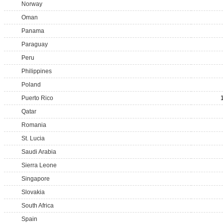
Norway
Oman
Panama
Paraguay
Peru
Philippines
Poland
Puerto Rico
Qatar
Romania
St. Lucia
Saudi Arabia
Sierra Leone
Singapore
Slovakia
South Africa
Spain