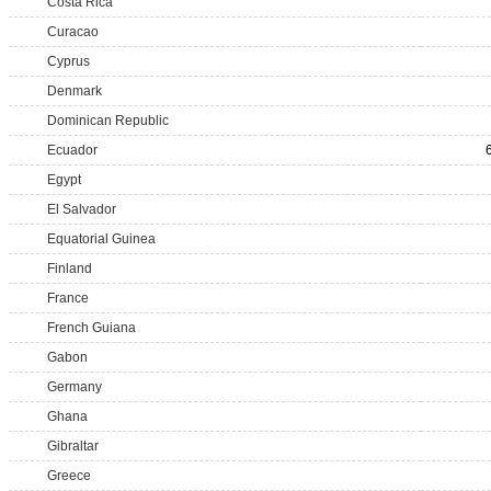
Costa Rica
Curacao
Cyprus
Denmark
Dominican Republic
Ecuador
Egypt
El Salvador
Equatorial Guinea
Finland
France
French Guiana
Gabon
Germany
Ghana
Gibraltar
Greece