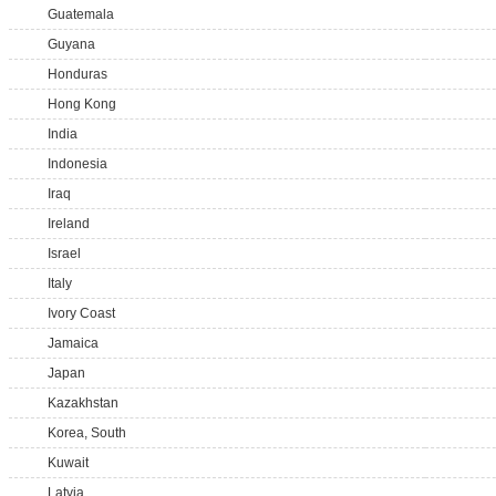
Guatemala
Guyana
Honduras
Hong Kong
India
Indonesia
Iraq
Ireland
Israel
Italy
Ivory Coast
Jamaica
Japan
Kazakhstan
Korea, South
Kuwait
Latvia