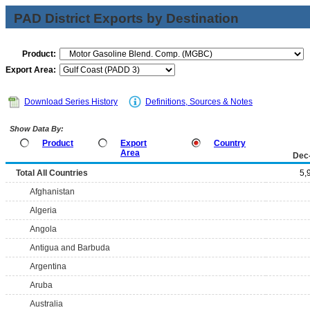
PAD District Exports by Destination
Product:
Export Area:
Download Series History
Definitions, Sources & Notes
Show Data By:
Product
Export
Country
Area
Dec
Total All Countries
5,
Afghanistan
Algeria
Angola
Antigua and Barbuda
Argentina
Aruba
Australia