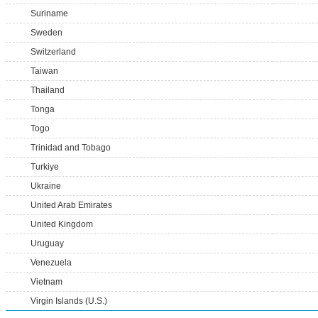
Suriname
Sweden
Switzerland
Taiwan
Thailand
Tonga
Togo
Trinidad and Tobago
Turkiye
Ukraine
United Arab Emirates
United Kingdom
Uruguay
Venezuela
Vietnam
Virgin Islands (U.S.)