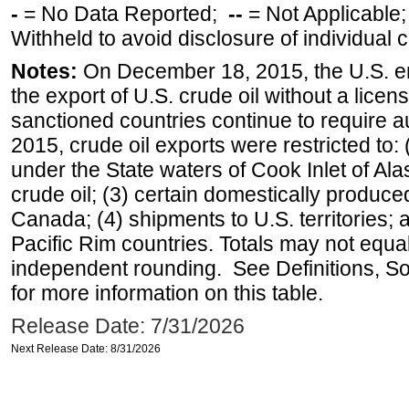
-
= No Data Reported;
--
= Not Applicable
Withheld to avoid disclosure of individual
Notes:
On December 18, 2015, the U.S. ena
the export of U.S. crude oil without a lice
sanctioned countries continue to require a
2015, crude oil exports were restricted to: 
under the State waters of Cook Inlet of Al
crude oil; (3) certain domestically produce
Canada; (4) shipments to U.S. territories; a
Pacific Rim countries. Totals may not equ
independent rounding. See Definitions, S
for more information on this table.
Release Date: 7/31/2026
Next Release Date: 8/31/2026