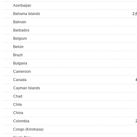
Azerbaijan
Bahama Islands
2,
Bahrain
Barbados
Belgium
Belize
Brazil
Bulgaria
Cameroon
Canada
Cayman Islands
Chad
Chile
China
Colombia
Congo (Kinshasa)