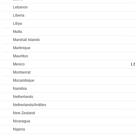
Lebanon
Liberia
Libya
Malta
Marshall Islands
Martinique
Mauritius
Mexico
1,
Montserrat
Mozambique
Namibia
Netherlands
Netherlands/Antilles
New Zealand
Nicaragua
Nigeria