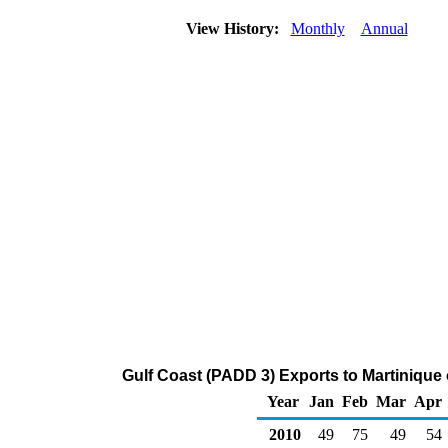
View History:
Monthly
Annual
Gulf Coast (PADD 3) Exports to Martiniqu
Year
Jan
Feb
Mar
Apr
2010
49
75
49
54