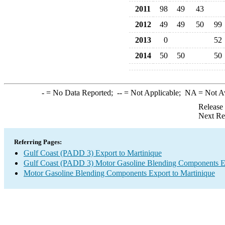
2011
98
49
43
2012
49
49
50
99
2013
0
52
2014
50
50
50
-
= No Data Reported;
--
= Not Applicable;
NA
= Not A
Release
Next Re
Referring Pages:
Gulf Coast (PADD 3) Export to Martinique
Gulf Coast (PADD 3) Motor Gasoline Blending Components E
Motor Gasoline Blending Components Export to Martinique