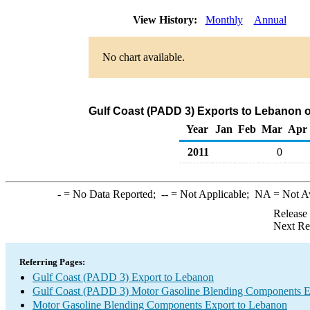
View History:
Monthly
Annual
No chart available.
Gulf Coast (PADD 3) Exports to Lebanon 
Year
Jan
Feb
Mar
Apr
2011
0
-
= No Data Reported;
--
= Not Applicable;
NA
= Not A
Release
Next Re
Referring Pages:
Gulf Coast (PADD 3) Export to Lebanon
Gulf Coast (PADD 3) Motor Gasoline Blending Components E
Motor Gasoline Blending Components Export to Lebanon