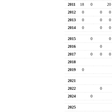
2011
18
0
20
2012
0
0
0
2013
0
0
0
2014
0
0
0
2015
0
0
2016
0
2017
0
0
0
2018
2019
0
2021
2022
0
2024
0
2025