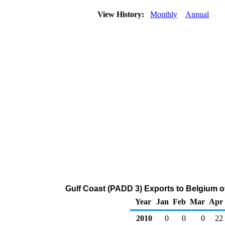
View History:
Monthly
Annual
Gulf Coast (PADD 3) Exports to Belgium 
Year
Jan
Feb
Mar
Apr
2010
0
0
0
22