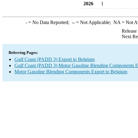
2026
1
-
= No Data Reported;
--
= Not Applicable;
NA
= Not A
Release
Next Re
Referring Pages:
Gulf Coast (PADD 3) Export to Belgium
Gulf Coast (PADD 3) Motor Gasoline Blending Components E
Motor Gasoline Blending Components Export to Belgium