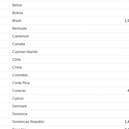
Belize
Bolivia
Brazil
1,
Bermuda
Cameroon
Canada
Cayman Islands
Chile
China
Colombia
Costa Rica
Curacao
Cyprus
Denmark
Dominica
Dominican Republic
1,