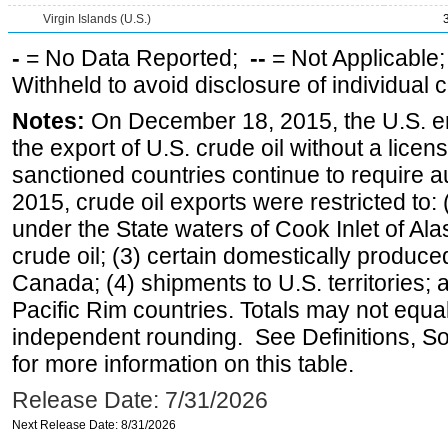
Virgin Islands (U.S.)
-
= No Data Reported;
--
= Not Applicable
Withheld to avoid disclosure of individual
Notes:
On December 18, 2015, the U.S. ena
the export of U.S. crude oil without a lice
sanctioned countries continue to require a
2015, crude oil exports were restricted to: 
under the State waters of Cook Inlet of Al
crude oil; (3) certain domestically produce
Canada; (4) shipments to U.S. territories; a
Pacific Rim countries. Totals may not equ
independent rounding. See Definitions, S
for more information on this table.
Release Date: 7/31/2026
Next Release Date: 8/31/2026