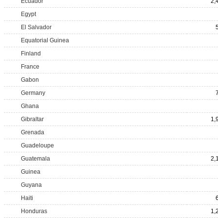
Ecuador
2,
Egypt
El Salvador
Equatorial Guinea
Finland
France
Gabon
Germany
Ghana
Gibraltar
1,
Grenada
Guadeloupe
Guatemala
2,
Guinea
Guyana
Haiti
Honduras
1,