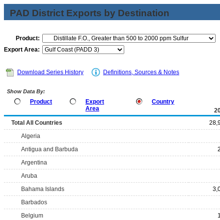
PAD District Exports by Destination
Product:
Export Area:
Download Series History
Definitions, Sources & Notes
Show Data By:
Product
Export
Country
Area
2
Total All Countries
28,
Algeria
Antigua and Barbuda
Argentina
Aruba
Bahama Islands
3,
Barbados
Belgium