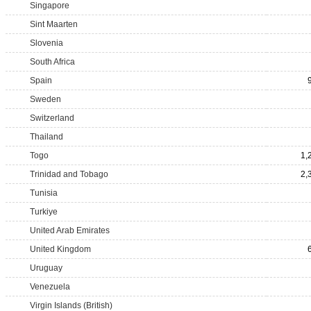
Singapore
Sint Maarten
Slovenia
South Africa
Spain
Sweden
Switzerland
Thailand
Togo
1,
Trinidad and Tobago
2,
Tunisia
Turkiye
United Arab Emirates
United Kingdom
Uruguay
Venezuela
Virgin Islands (British)