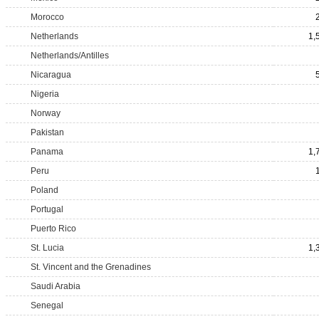
Morocco
Netherlands
1,
Netherlands/Antilles
Nicaragua
Nigeria
Norway
Pakistan
Panama
1,
Peru
Poland
Portugal
Puerto Rico
St. Lucia
1,
St. Vincent and the Grenadines
Saudi Arabia
Senegal