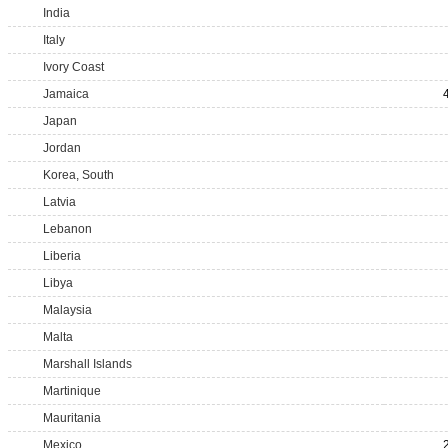
India
Italy
Ivory Coast
Jamaica
Japan
Jordan
Korea, South
Latvia
Lebanon
Liberia
Libya
Malaysia
Malta
Marshall Islands
Martinique
Mauritania
Mexico