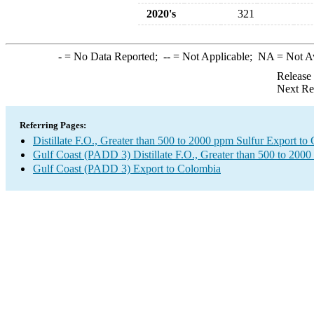
2020's
321
-
= No Data Reported;
--
= Not Applicable;
NA
= Not A
Release
Next Re
Referring Pages:
Distillate F.O., Greater than 500 to 2000 ppm Sulfur Export to
Gulf Coast (PADD 3) Distillate F.O., Greater than 500 to 2000
Gulf Coast (PADD 3) Export to Colombia