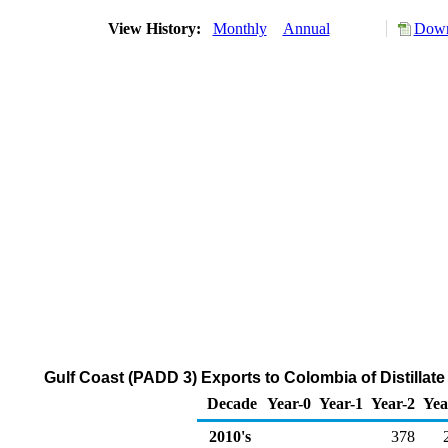
View History:
Monthly
Annual
Down
Gulf Coast (PADD 3) Exports to Colombia of Distillate
Decade
Year-0
Year-1
Year-2
Yea
2010's
378