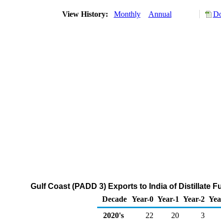
View History:
Monthly
Annual
Do
Gulf Coast (PADD 3) Exports to India of Distillate 
Decade
Year-0
Year-1
Year-2
Yea
2020's
22
20
3