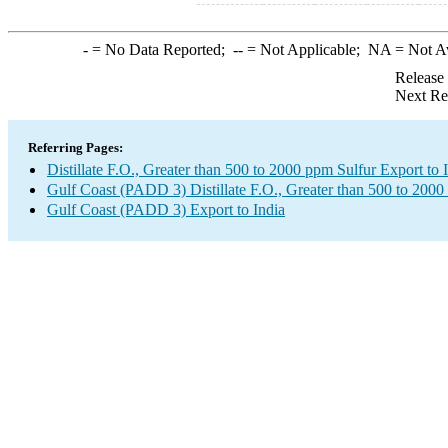
-
= No Data Reported;
--
= Not Applicable;
NA
= Not A
Release
Next Re
Referring Pages:
Distillate F.O., Greater than 500 to 2000 ppm Sulfur Export to 
Gulf Coast (PADD 3) Distillate F.O., Greater than 500 to 2000
Gulf Coast (PADD 3) Export to India