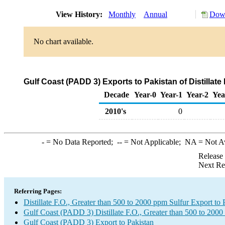
View History:
Monthly
Annual
Down
No chart available.
Gulf Coast (PADD 3) Exports to Pakistan of Distillate
Decade
Year-0
Year-1
Year-2
Yea
2010's
0
-
= No Data Reported;
--
= Not Applicable;
NA
= Not A
Release
Next Re
Referring Pages:
Distillate F.O., Greater than 500 to 2000 ppm Sulfur Export to 
Gulf Coast (PADD 3) Distillate F.O., Greater than 500 to 2000
Gulf Coast (PADD 3) Export to Pakistan