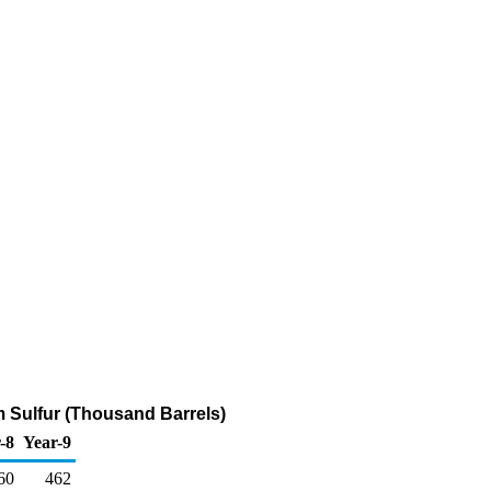
pm Sulfur (Thousand Barrels)
-8
Year-9
60
462