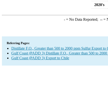
2020's
-
= No Data Reported;
--
= N
Referring Pages:
Distillate F.O., Greater than 500 to 2000 ppm Sulfur Export to 
Gulf Coast (PADD 3) Distillate F.O., Greater than 500 to 2000
Gulf Coast (PADD 3) Export to Chile