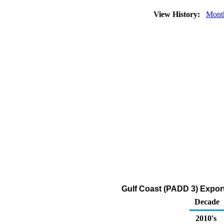
View History:
Mont
Gulf Coast (PADD 3) Exports
Decade
2010's