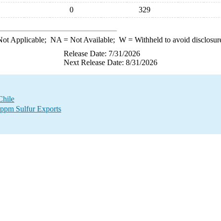
0
329
ot Applicable;
NA
= Not Available;
W
= Withheld to avoid disclosur
Release Date: 7/31/2026
Next Release Date: 8/31/2026
Chile
 ppm Sulfur Exports