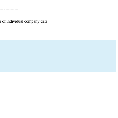
e of individual company data.