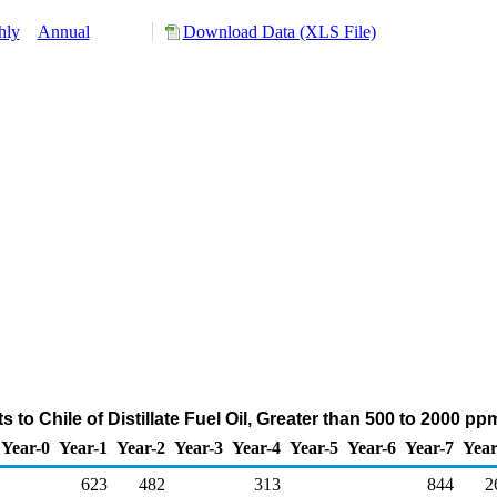
hly
Annual
Download Data (XLS File)
 to Chile of Distillate Fuel Oil, Greater than 500 to 2000 p
Year-0
Year-1
Year-2
Year-3
Year-4
Year-5
Year-6
Year-7
Year
623
482
313
844
2