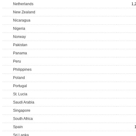
Netherlands
1,
New Zealand
Nicaragua
Nigeria
Norway
Pakistan
Panama
Peru
Philippines
Poland
Portugal
St. Lucia
Saudi Arabia
Singapore
South Africa
Spain
Sri Lanka