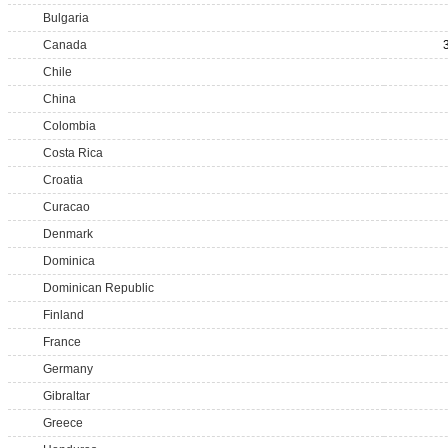
Bulgaria
Canada
Chile
China
Colombia
Costa Rica
Croatia
Curacao
Denmark
Dominica
Dominican Republic
Finland
France
Germany
Gibraltar
Greece