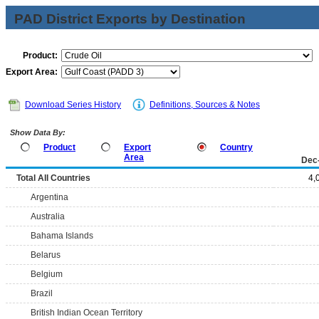
PAD District Exports by Destination
Product:
Export Area:
Download Series History
Definitions, Sources & Notes
Show Data By:
Product
Export
Country
Area
Dec
Total All Countries
4,
Argentina
Australia
Bahama Islands
Belarus
Belgium
Brazil
British Indian Ocean Territory