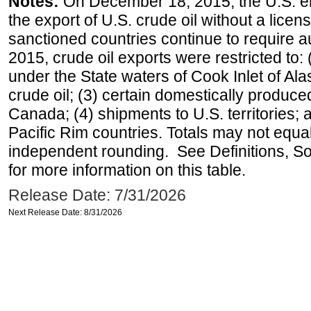
Notes:
On December 18, 2015, the U.S. ena
the export of U.S. crude oil without a lice
sanctioned countries continue to require a
2015, crude oil exports were restricted to: 
under the State waters of Cook Inlet of Al
crude oil; (3) certain domestically produce
Canada; (4) shipments to U.S. territories; a
Pacific Rim countries. Totals may not equ
independent rounding. See Definitions, S
for more information on this table.
Release Date: 7/31/2026
Next Release Date: 8/31/2026