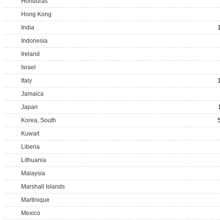
Honduras
Hong Kong
India
Indonesia
Ireland
Israel
Italy
Jamaica
Japan
Korea, South
Kuwait
Liberia
Lithuania
Malaysia
Marshall Islands
Martinique
Mexico