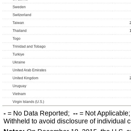
Sweden
Switzerland
Taiwan
Thailand
Togo
Trinidad and Tobago
Turkiye
Ukraine
United Arab Emirates
United Kingdom
Uruguay
Vietnam
Virgin Islands (U.S.)
-
= No Data Reported;
--
= Not Applicable
Withheld to avoid disclosure of individual