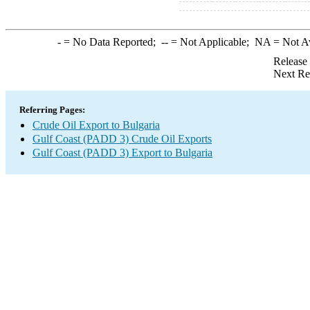
-
= No Data Reported;
--
= Not Applicable;
NA
= Not A
Release
Next Re
Referring Pages:
Crude Oil Export to Bulgaria
Gulf Coast (PADD 3) Crude Oil Exports
Gulf Coast (PADD 3) Export to Bulgaria