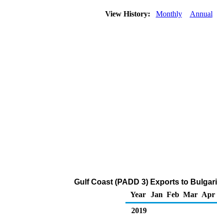
View History:
Monthly
Annual
Gulf Coast (PADD 3) Exports to Bulgari
Year
Jan
Feb
Mar
Apr
2019