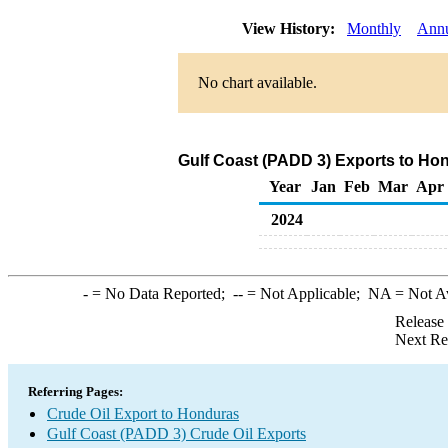
View History:
Monthly
Ann
No chart available.
Gulf Coast (PADD 3) Exports to Hon
Year
Jan
Feb
Mar
Apr
2024
-
= No Data Reported;
--
= Not Applicable;
NA
= Not A
Release
Next Re
Referring Pages:
Crude Oil Export to Honduras
Gulf Coast (PADD 3) Crude Oil Exports