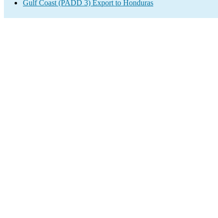
Gulf Coast (PADD 3) Export to Honduras