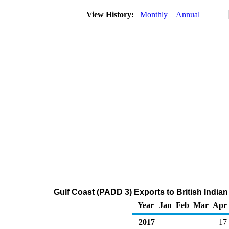
View History:
Monthly
Annual
Gulf Coast (PADD 3) Exports to British India
Year
Jan
Feb
Mar
Apr
2017
17