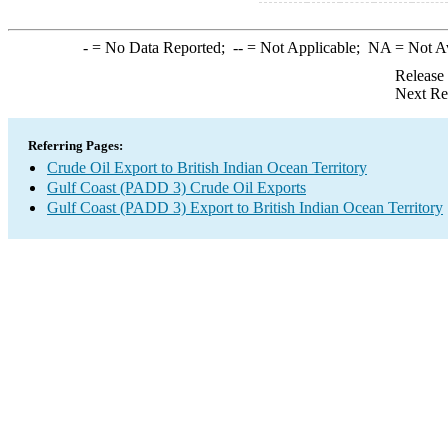
-
= No Data Reported;
--
= Not Applicable;
NA
= Not A
Release
Next Re
Referring Pages:
Crude Oil Export to British Indian Ocean Territory
Gulf Coast (PADD 3) Crude Oil Exports
Gulf Coast (PADD 3) Export to British Indian Ocean Territory