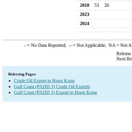
2018
53
26
2023
2024
-
= No Data Reported;
--
= Not Applicable;
NA
= Not A
Release
Next Re
Referring Pages:
Crude Oil Export to Hong Kong
Gulf Coast (PADD 3) Crude Oil Exports
Gulf Coast (PADD 3) Export to Hong Kong