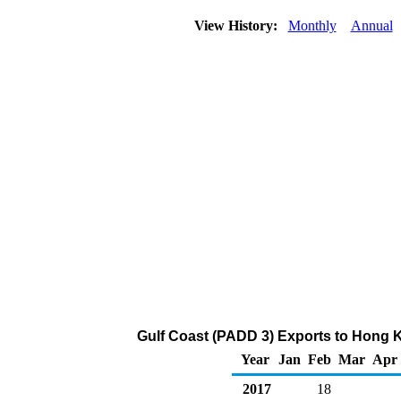
View History:
Monthly
Annual
Gulf Coast (PADD 3) Exports to Hong K
Year
Jan
Feb
Mar
Apr
2017
18