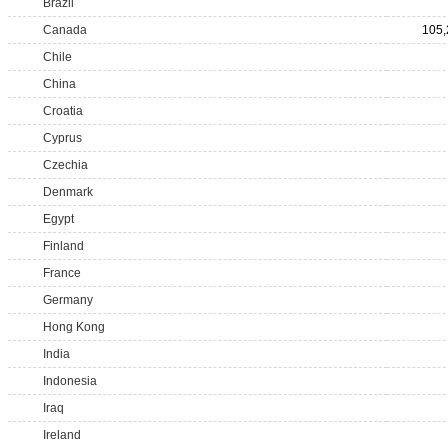
Brazil
Canada
105,
Chile
China
Croatia
Cyprus
Czechia
Denmark
Egypt
Finland
France
Germany
Hong Kong
India
Indonesia
Iraq
Ireland