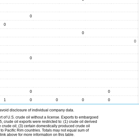
0
0
0
0
0
0
0
1
0
0
0
0
avoid disclosure of individual company data.
t of U.S. crude oil without a license. Exports to embargoed
 crude oil exports were restricted to: (1) crude oil derived
e crude oil; (3) certain domestically produced crude oil
l to Pacific Rim countries. Totals may not equal sum of
nk above for more information on this table.