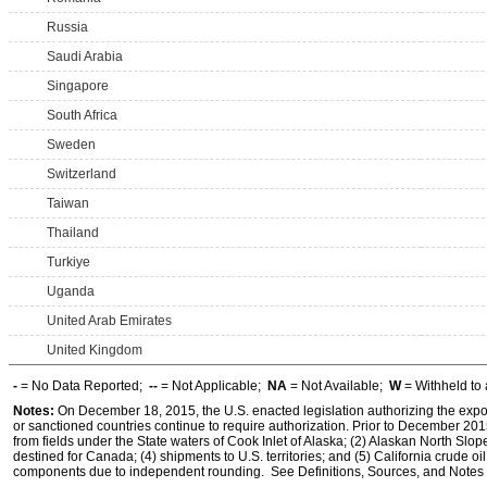
Russia
Saudi Arabia
Singapore
South Africa
Sweden
Switzerland
Taiwan
Thailand
Turkiye
Uganda
United Arab Emirates
United Kingdom
-
= No Data Reported;
--
= Not Applicable;
NA
= Not Available;
W
= Withheld to 
Notes:
On December 18, 2015, the U.S. enacted legislation authorizing the expor
or sanctioned countries continue to require authorization. Prior to December 2015,
from fields under the State waters of Cook Inlet of Alaska; (2) Alaskan North Slop
destined for Canada; (4) shipments to U.S. territories; and (5) California crude oi
components due to independent rounding. See Definitions, Sources, and Notes li