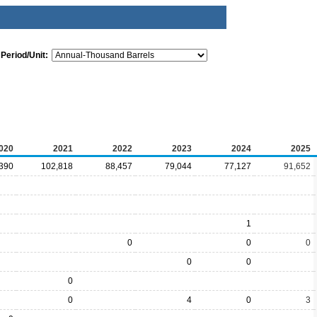
Period/Unit:
020
2021
2022
2023
2024
2025
390
102,818
88,457
79,044
77,127
91,652
1
0
0
0
0
0
0
0
4
0
3