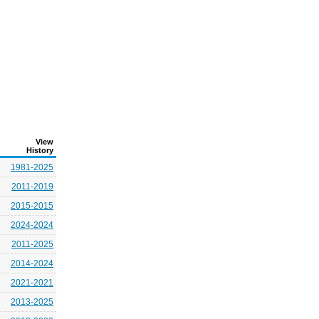
View
History
1981-2025
2011-2019
2015-2015
2024-2024
2011-2025
2014-2024
2021-2021
2013-2025