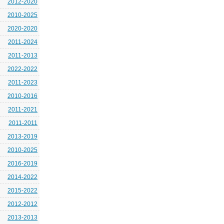
2012-2020
2010-2025
2020-2020
2011-2024
2011-2013
2022-2022
2011-2023
2010-2016
2011-2021
2011-2011
2013-2019
2010-2025
2016-2019
2014-2022
2015-2022
2012-2012
2013-2013