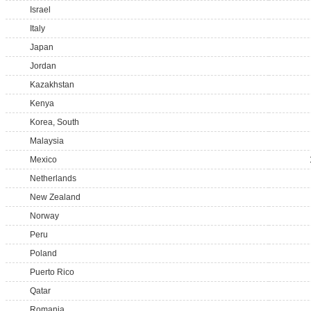
Israel
Italy
Japan
Jordan
Kazakhstan
Kenya
Korea, South
Malaysia
Mexico
Netherlands
New Zealand
Norway
Peru
Poland
Puerto Rico
Qatar
Romania