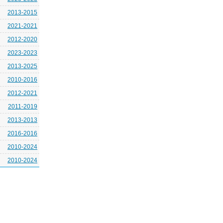
2013-2015
2021-2021
2012-2020
2023-2023
2013-2025
2010-2016
2012-2021
2011-2019
2013-2013
2016-2016
2010-2024
2010-2024