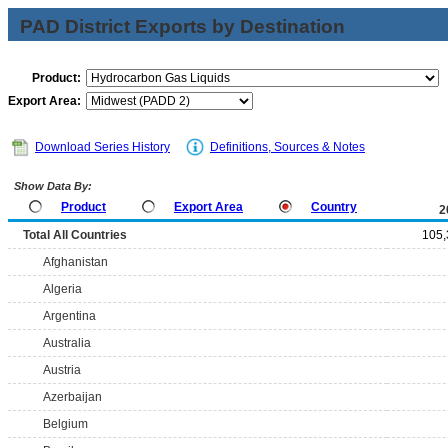
PAD District Exports by Destination
Product:
Export Area:
Download Series History
Definitions, Sources & Notes
Show Data By:
Product
Export Area
Country
2
Total All Countries
105,
Afghanistan
Algeria
Argentina
Australia
Austria
Azerbaijan
Belgium