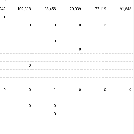
0
242
102,818
88,456
79,039
77,119
91,648
1
0
0
0
3
0
0
0
0
0
1
0
0
0
0
0
0