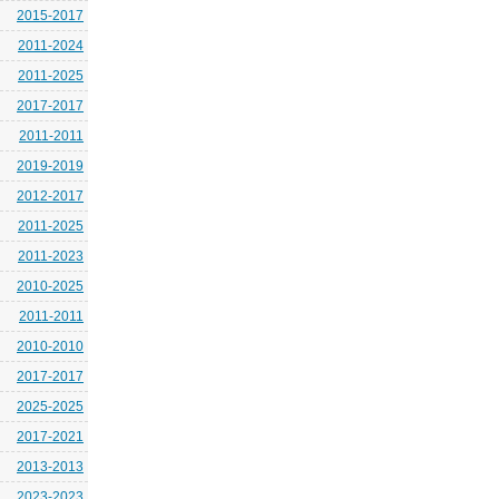
2015-2017
2011-2024
2011-2025
2017-2017
2011-2011
2019-2019
2012-2017
2011-2025
2011-2023
2010-2025
2011-2011
2010-2010
2017-2017
2025-2025
2017-2021
2013-2013
2023-2023