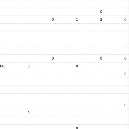
0
0
1
2
0
0
0
0
146
0
0
0
0
0
0