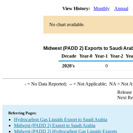
View History:
Monthly
Annual
No chart available.
Midwest (PADD 2) Exports to Saudi Ara
Decade
Year-0
Year-1
Year-2
Yea
2020's
0
-
= No Data Reported;
--
= Not Applicable;
NA
= Not A
Release
Next Re
Referring Pages:
Hydrocarbon Gas Liquids Export to Saudi Arabia
Midwest (PADD 2) Export to Saudi Arabia
Midwest (PADD 2) Hydrocarbon Gas Liquids Exports