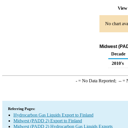
View 
No chart ava
Midwest (PAD
Decade
2010's
-
= No Data Reported;
--
= N
Referring Pages:
Hydrocarbon Gas Liquids Export to Finland
Midwest (PADD 2) Export to Finland
Midwest (PADD 2) Hydrocarbon Gas Liquids Exports