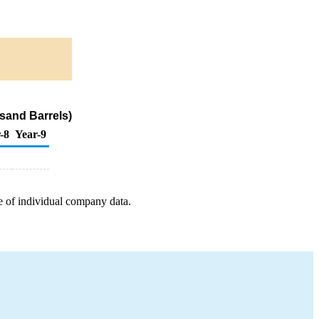
sand Barrels)
-8
Year-9
e of individual company data.