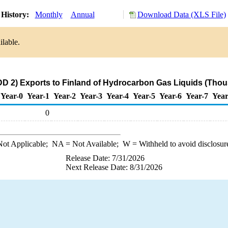
History:
Monthly
Annual
Download Data (XLS File)
ilable.
D 2) Exports to Finland of Hydrocarbon Gas Liquids (Thou
Year-0
Year-1
Year-2
Year-3
Year-4
Year-5
Year-6
Year-7
Year
0
ot Applicable;
NA
= Not Available;
W
= Withheld to avoid disclosur
Release Date: 7/31/2026
Next Release Date: 8/31/2026