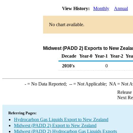
View History:
Monthly
Annual
No chart available.
Midwest (PADD 2) Exports to New Zeala
Decade
Year-0
Year-1
Year-2
Yea
2010's
0
-
= No Data Reported;
--
= Not Applicable;
NA
= Not A
Release
Next Re
Referring Pages:
Hydrocarbon Gas Liquids Export to New Zealand
Midwest (PADD 2) Export to New Zealand
Midwest (PADD 2) Hydrocarbon Gas Liquids Exports