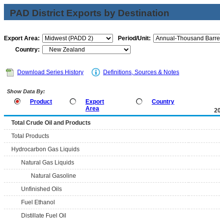
PAD District Exports by Destination
Export Area:
Period/Unit:
Country:
Download Series History
Definitions, Sources & Notes
Show Data By:
Product
Export
Country
Area
2
Total Crude Oil and Products
Total Products
Hydrocarbon Gas Liquids
Natural Gas Liquids
Natural Gasoline
Unfinished Oils
Fuel Ethanol
Distillate Fuel Oil