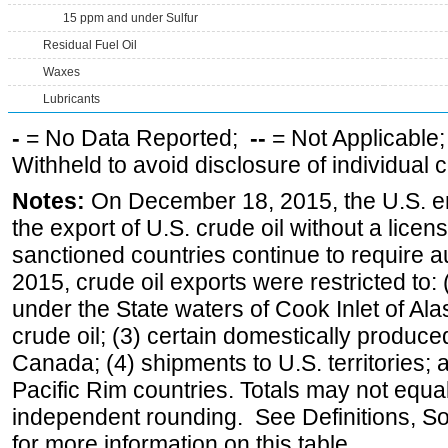
15 ppm and under Sulfur
Residual Fuel Oil
Waxes
Lubricants
-
= No Data Reported;
--
= Not Applicable
Withheld to avoid disclosure of individual
Notes:
On December 18, 2015, the U.S. ena
the export of U.S. crude oil without a lice
sanctioned countries continue to require a
2015, crude oil exports were restricted to: 
under the State waters of Cook Inlet of Al
crude oil; (3) certain domestically produce
Canada; (4) shipments to U.S. territories; a
Pacific Rim countries. Totals may not equ
independent rounding. See Definitions, S
for more information on this table.