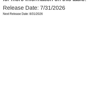
Release Date: 7/31/2026
Next Release Date: 8/31/2026