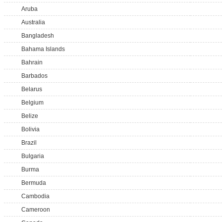
Aruba
Australia
Bangladesh
Bahama Islands
Bahrain
Barbados
Belarus
Belgium
Belize
Bolivia
Brazil
Bulgaria
Burma
Bermuda
Cambodia
Cameroon