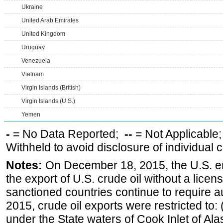
Ukraine
United Arab Emirates
United Kingdom
Uruguay
Venezuela
Vietnam
Virgin Islands (British)
Virgin Islands (U.S.)
Yemen
-
= No Data Reported;
--
= Not Applicable
Withheld to avoid disclosure of individual
Notes:
On December 18, 2015, the U.S. ena
the export of U.S. crude oil without a lice
sanctioned countries continue to require a
2015, crude oil exports were restricted to: 
under the State waters of Cook Inlet of Al