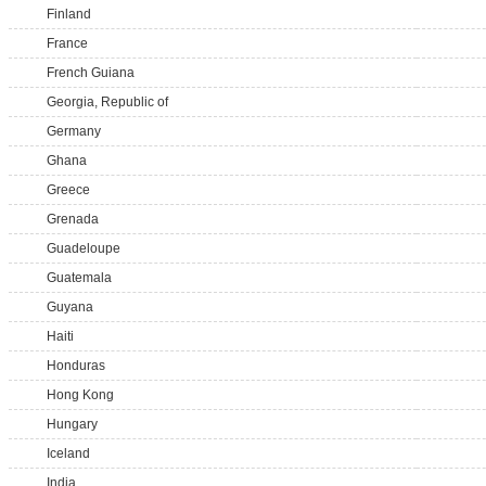
Finland
France
French Guiana
Georgia, Republic of
Germany
Ghana
Greece
Grenada
Guadeloupe
Guatemala
Guyana
Haiti
Honduras
Hong Kong
Hungary
Iceland
India