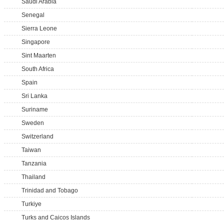
Saudi Arabia
Senegal
Sierra Leone
Singapore
Sint Maarten
South Africa
Spain
Sri Lanka
Suriname
Sweden
Switzerland
Taiwan
Tanzania
Thailand
Trinidad and Tobago
Turkiye
Turks and Caicos Islands