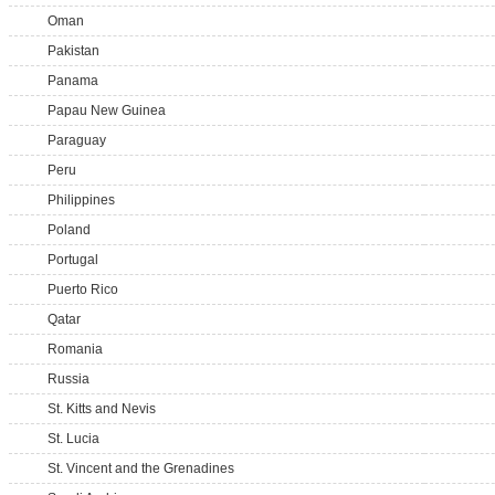
Oman
Pakistan
Panama
Papau New Guinea
Paraguay
Peru
Philippines
Poland
Portugal
Puerto Rico
Qatar
Romania
Russia
St. Kitts and Nevis
St. Lucia
St. Vincent and the Grenadines