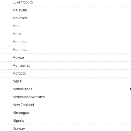
Luxembourg
Malaysia
Maldives
Mali
Malta
Martinique
Mauritius
Mexico
Montserrat
Morocco
Nepal
Netherlands
Netherlands/Antilles
New Zealand
Nicaragua
Nigeria
Norway