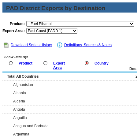
PAD District Exports by Destination
Product:
Export Area:
Download Series History
Definitions, Sources & Notes
Show Data By:
Product
Export
Country
Area
Dec
Total All Countries
Afghanistan
Albania
Algeria
Angola
Anguilla
Antigua and Barbuda
Argentina