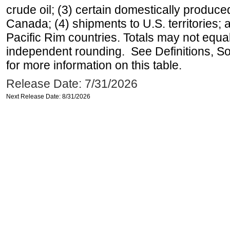
crude oil; (3) certain domestically produce
Canada; (4) shipments to U.S. territories; a
Pacific Rim countries. Totals may not equ
independent rounding. See Definitions, S
for more information on this table.
Release Date: 7/31/2026
Next Release Date: 8/31/2026