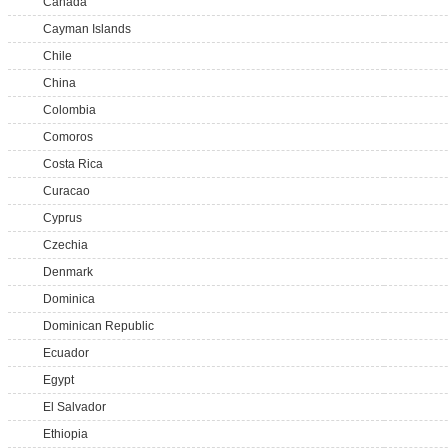
Canada
Cayman Islands
Chile
China
Colombia
Comoros
Costa Rica
Curacao
Cyprus
Czechia
Denmark
Dominica
Dominican Republic
Ecuador
Egypt
El Salvador
Ethiopia