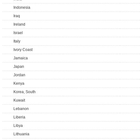
Indonesia
Iraq
Ireland
Israel
Italy
Ivory Coast
Jamaica
Japan
Jordan
Kenya
Korea, South
Kuwait
Lebanon
Liberia
Libya
Lithuania